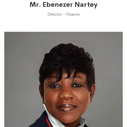
Mr. Ebenezer Nartey
Director - Finance