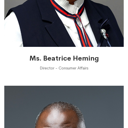
Ms. Beatrice Heming
Director - Consumer Affairs