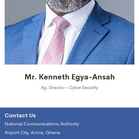
Mr. Kenneth Egya-Ansah
Ag. Director - Cyber Security
Contact Us
National Communications Authority
Airport City, Accra, Ghana