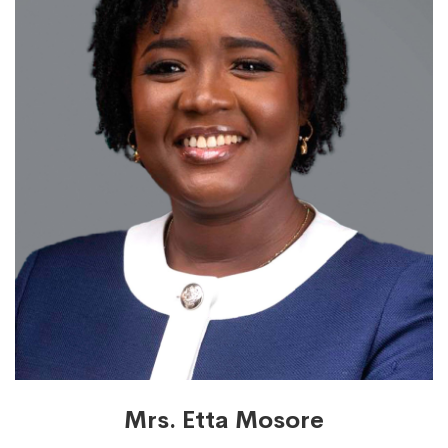
Mrs. Etta Mosore