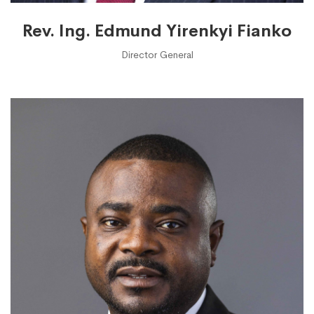
Rev. Ing. Edmund Yirenkyi Fianko
Director General