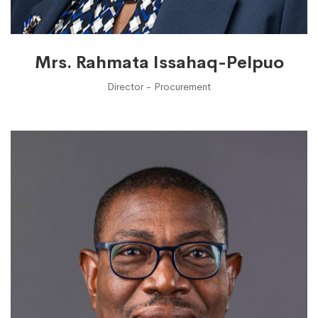
Mrs. Rahmata Issahaq-Pelpuo
Director - Procurement