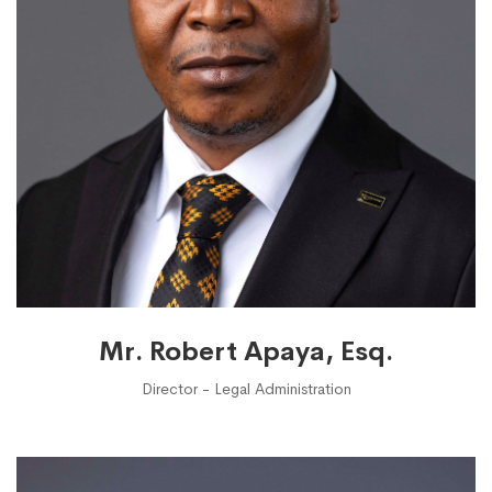
Mr. Robert Apaya, Esq.
Director - Legal Administration