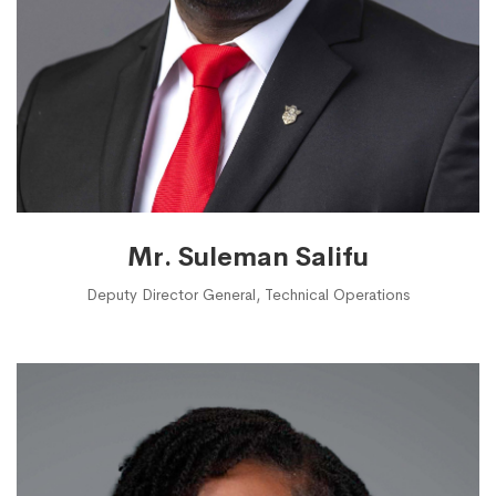
Mr. Suleman Salifu
Deputy Director General, Technical Operations