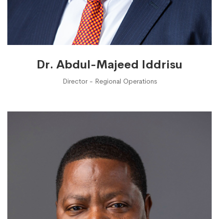
Dr. Abdul-Majeed Iddrisu
Director - Regional Operations