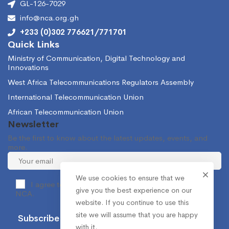
GL-126-7029
info@nca.org.gh
+233 (0)302 776621/771701
Quick Links
Ministry of Communication, Digital Technology and
Innovations
West Africa Telecommunications Regulators Assembly
International Telecommunication Union
African Telecommunication Union
Newsletter
Be the first to know about the latest updates, events, and
more.
We use cookies to ensure that we
I agree to receive occasional information from the
give you the best experience on our
NCA.
website. If you continue to use this
site we will assume that you are happy
with it.