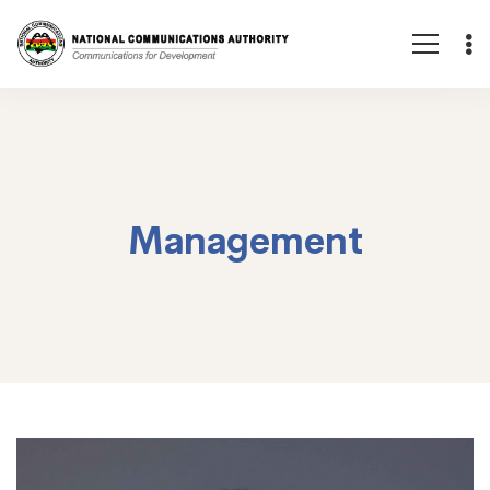
Management
Management