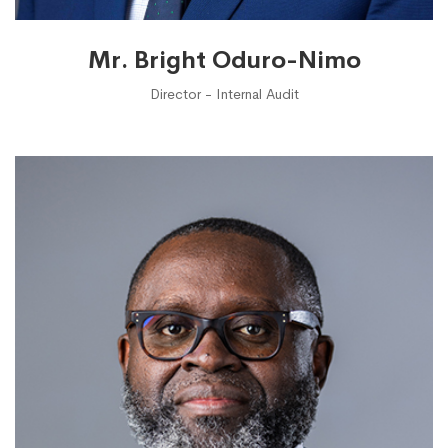
Mr. Bright Oduro-Nimo
Director - Internal Audit