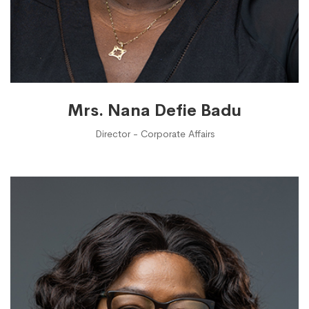
Mrs. Nana Defie Badu
Director - Corporate Affairs