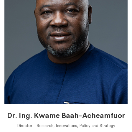
Dr. Ing. Kwame Baah-Acheamfuor
Director - Research, Innovations, Policy and Strategy