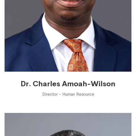
Dr. Charles Amoah-Wilson
Director - Human Resource