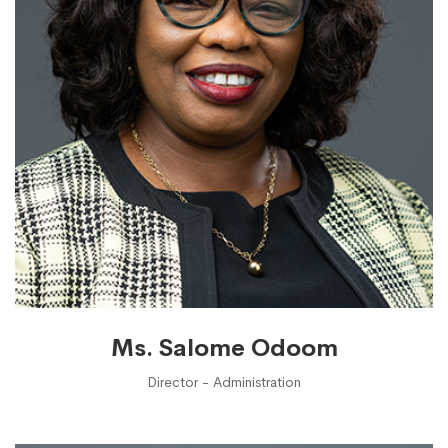
Ms. Salome Odoom
Director - Administration