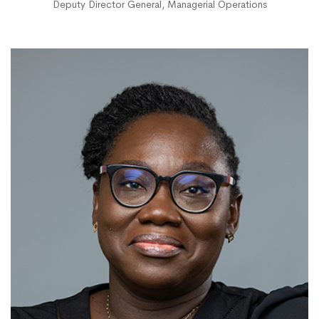
Deputy Director General, Managerial Operations