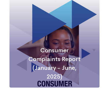
Consumer
Complaints
Report
Consumer
Complaints Report
(January - June,
2025)