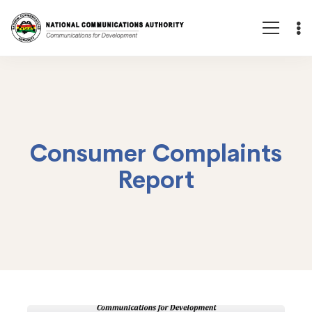
Consumer Complaints
Report