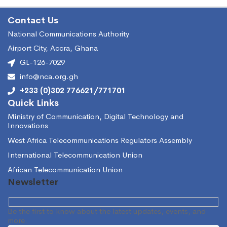
Contact Us
National Communications Authority
Airport City, Accra, Ghana
GL-126-7029
info@nca.org.gh
+233 (0)302 776621/771701
Quick Links
Ministry of Communication, Digital Technology and
Innovations
West Africa Telecommunications Regulators Assembly
International Telecommunication Union
African Telecommunication Union
Newsletter
Be the first to know about the latest updates, events, and
more.