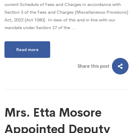
current Schedule of Fees and Charges in accordance with
Section 3 of the Fees and Charges (Miscellaneous Provisions)
Act, 2022 (Act 1080). In view of this and in line with our
mandate under Section 27 of the …
Read more
Share this post
Mrs. Etta Mosore
Appointed Deputy