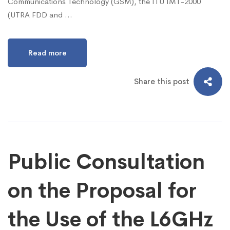
Communications Technology (GSM), the ITU IMT-2000
(UTRA FDD and …
Read more
Share this post
Public Consultation
on the Proposal for
the Use of the L6GHz