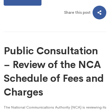
Share this post
Public Consultation
– Review of the NCA
Schedule of Fees and
Charges
The National Communications Authority (NCA) is reviewing its