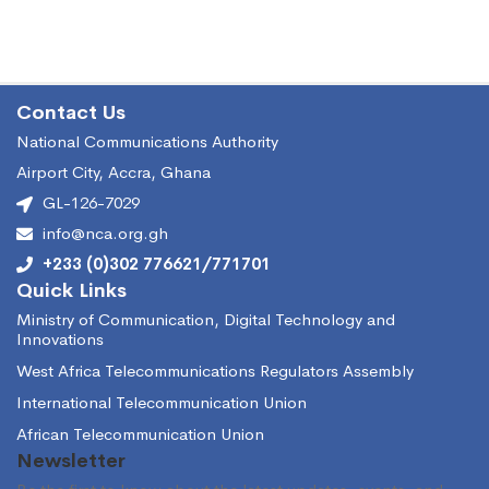
Contact Us
National Communications Authority
Airport City, Accra, Ghana
GL-126-7029
info@nca.org.gh
+233 (0)302 776621/771701
Quick Links
Ministry of Communication, Digital Technology and
Innovations
West Africa Telecommunications Regulators Assembly
International Telecommunication Union
African Telecommunication Union
Newsletter