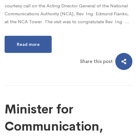
courtesy call on the Acting Director General of the National
Communications Authority (NCA), Rev. Ing. Edmund Fianko,
at the NCA Tower. The visit was to congratulate Rev. Ing. …
Read more
Share this post
Minister for
Communication,