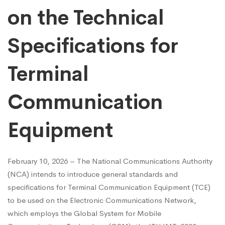
on the Technical
Specifications for
Terminal
Communication
Equipment
February 10, 2026 – The National Communications Authority
(NCA) intends to introduce general standards and
specifications for Terminal Communication Equipment (TCE)
to be used on the Electronic Communications Network,
which employs the Global System for Mobile