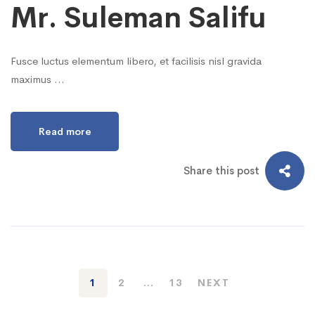
Mr. Suleman Salifu
Fusce luctus elementum libero, et facilisis nisl gravida
maximus …
Read more
Share this post
1
2
…
13
NEXT