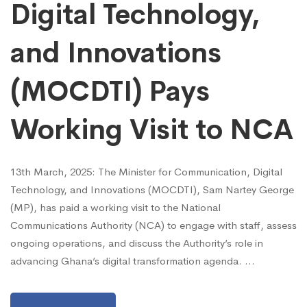
Digital Technology,
and Innovations
(MOCDTI) Pays
Working Visit to NCA
13th March, 2025: The Minister for Communication, Digital
Technology, and Innovations (MOCDTI), Sam Nartey George
(MP), has paid a working visit to the National
Communications Authority (NCA) to engage with staff, assess
ongoing operations, and discuss the Authority’s role in
advancing Ghana’s digital transformation agenda. …