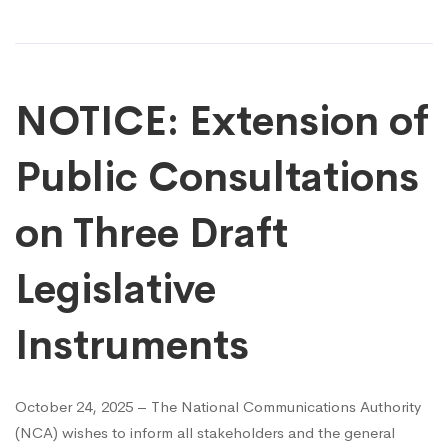
NOTICE: Extension of
Public Consultations
on Three Draft
Legislative
Instruments
October 24, 2025 – The National Communications Authority
(NCA) wishes to inform all stakeholders and the general