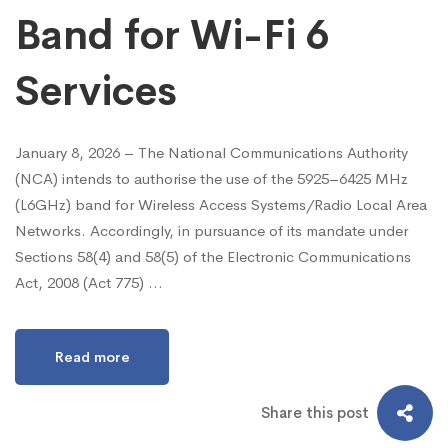
Band for Wi-Fi 6
Services
January 8, 2026 – The National Communications Authority
(NCA) intends to authorise the use of the 5925–6425 MHz
(L6GHz) band for Wireless Access Systems/Radio Local Area
Networks. Accordingly, in pursuance of its mandate under
Sections 58(4) and 58(5) of the Electronic Communications
Act, 2008 (Act 775) …
Read more
Share this post