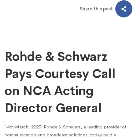
Share this post
Rohde & Schwarz
Pays Courtesy Call
on NCA Acting
Director General
14th March, 2025: Rohde & Schwarz, a leading provider of
communication and broadcast solutions, today paid a