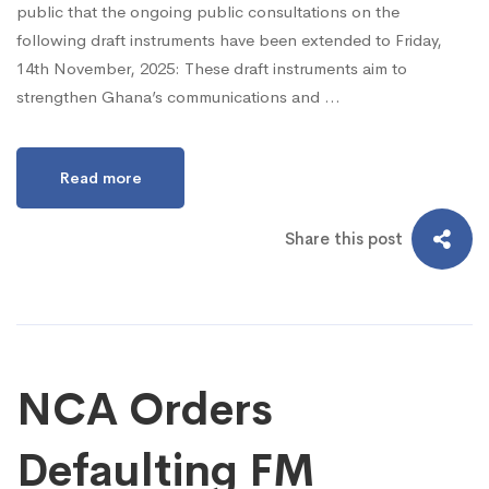
public that the ongoing public consultations on the
following draft instruments have been extended to Friday,
14th November, 2025: These draft instruments aim to
strengthen Ghana’s communications and …
Read more
Share this post
NCA Orders
Defaulting FM