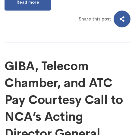
Read more
Share this post
GIBA, Telecom
Chamber, and ATC
Pay Courtesy Call to
NCA’s Acting
Director General