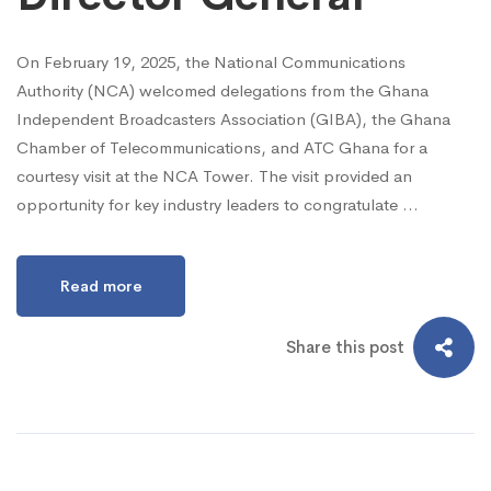
On February 19, 2025, the National Communications
Authority (NCA) welcomed delegations from the Ghana
Independent Broadcasters Association (GIBA), the Ghana
Chamber of Telecommunications, and ATC Ghana for a
courtesy visit at the NCA Tower. The visit provided an
opportunity for key industry leaders to congratulate …
Read more
Share this post