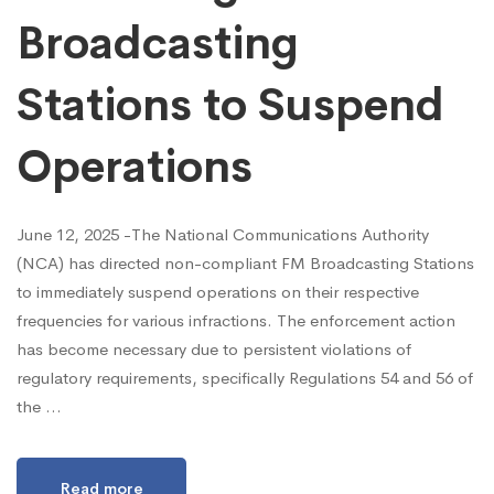
Broadcasting
Stations to Suspend
Operations
June 12, 2025 -The National Communications Authority
(NCA) has directed non-compliant FM Broadcasting Stations
to immediately suspend operations on their respective
frequencies for various infractions. The enforcement action
has become necessary due to persistent violations of
regulatory requirements, specifically Regulations 54 and 56 of
the …
Read more