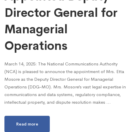
Director General for
Managerial
Operations
March 14, 2025: The National Communications Authority
(NCA) is pleased to announce the appointment of Mrs. Etta
Mosore as the Deputy Director General for Managerial
Operations (DDG-MO). Mrs. Mosore’s vast legal expertise in
communications and data systems, regulatory compliance,
intellectual property, and dispute resolution makes …
Read more