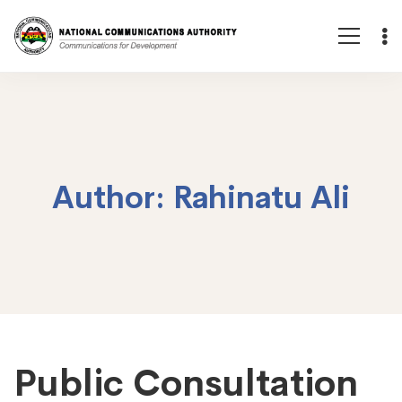
Author:
Rahinatu Ali
Public Consultation