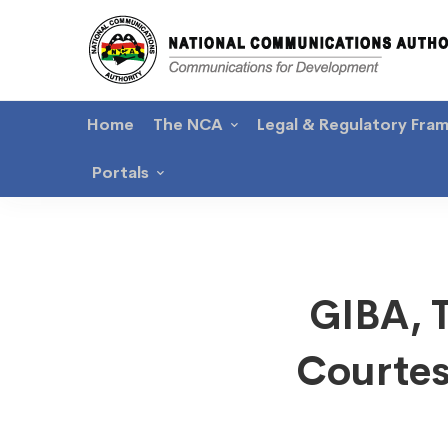
Home
The NCA
Legal & Regulatory Fra
Portals
GIBA,
GIBA, 
Telec
Courtes
Chamb