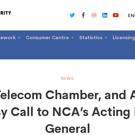
EN
mework
Consumer Centre
Statistics
Licensin
NEWS
Telecom Chamber, and 
om
y Call to NCA’s Acting 
er,
General