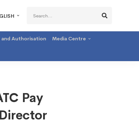
Search
GLISH
for:
g and Authorisation
Media Centre
ATC Pay
Director