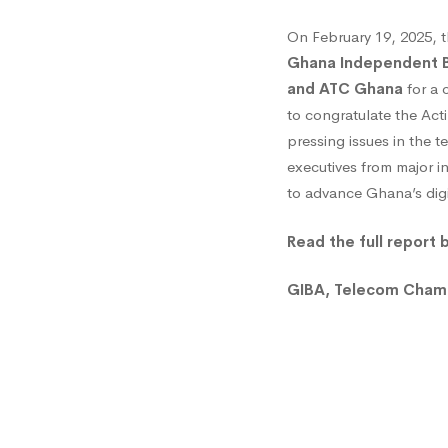
and
On February 19, 2025, 
Ghana Independent B
ATC
and ATC Ghana
for a c
to congratulate the Act
pressing issues in the
Pay
executives from major i
to advance Ghana’s dig
Courte
Read the full report 
Call
GIBA, Telecom Chambe
to
NCA’s