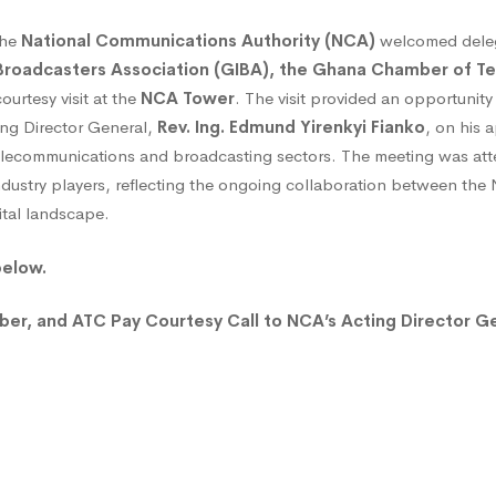
the
National Communications Authority (NCA)
welcomed deleg
roadcasters Association (GIBA), the Ghana Chamber of T
ourtesy visit at the
NCA Tower
. The visit provided an opportunity 
ing Director General,
Rev. Ing. Edmund Yirenkyi Fianko
, on his 
 telecommunications and broadcasting sectors. The meeting was a
ndustry players, reflecting the ongoing collaboration between th
ital landscape.
sy
below.
r, and ATC Pay Courtesy Call to NCA’s Acting Director G