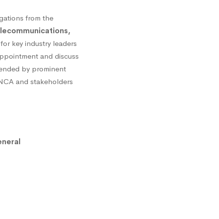
ations from the
elecommunications,
for key industry leaders
appointment and discuss
ttended by prominent
e NCA and stakeholders
eneral