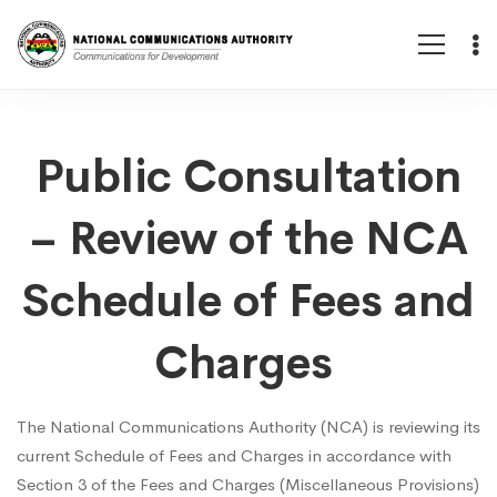
Public
Public Consultation
– Review of the NCA
Consultation
Schedule of Fees and
–
Charges
Review
The National Communications Authority (NCA) is reviewing its
current Schedule of Fees and Charges in accordance with
of
Section 3 of the Fees and Charges (Miscellaneous Provisions)