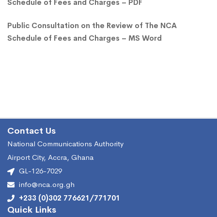
Schedule of Fees and Charges – PDF
Public Consultation on the Review of The NCA
Schedule of Fees and Charges – MS Word
Contact Us
National Communications Authority
Airport City, Accra, Ghana
GL-126-7029
info@nca.org.gh
+233 (0)302 776621/771701
Quick Links