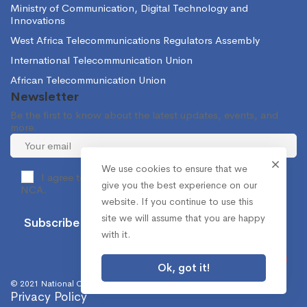
Ministry of Communication, Digital Technology and
Innovations
West Africa Telecommunications Regulators Assembly
International Telecommunication Union
African Telecommunication Union
Newsletter
Be the first to know about the latest updates, events, and
more.
We use cookies to ensure that we
I agree to receive occasional information from the
give you the best experience on our
NCA.
website. If you continue to use this
site we will assume that you are happy
with it.
Ok, got it!
© 2021 National Communications Authority. All Rights Reserved.
Privacy Policy