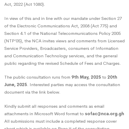
Act, 2022 (Act 1080).
the
In view of this and in line with our mandate under Section 27
of the Electronic Communications Act, 2008 (Act 775) and
NCA
Section 4.1 of the National Telecommunications Policy 2005
(NTP’05), the NCA invites views and comments from Licensed
Service Providers, Broadcasters, consumers of Information
Schedule
and Communication Technology services, and the general
public regarding the revised Schedule of Fees and Charges.
of
The public consultation runs from
9th May, 2025
to
20th
June, 2025
. Interested parties may access the consultation
Fees
document via the link below.
Kindly submit all responses and comments as email
and
attachments in Microsoft Word format to
sofac@nca.org.gh
All submissions must include a completed response cover
sheet which is available on Page iii of the consultation