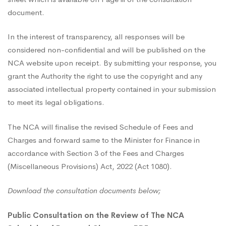
Charges
document.
In the interest of transparency, all responses will be
considered non-confidential and will be published on the
NCA website upon receipt. By submitting your response, you
grant the Authority the right to use the copyright and any
associated intellectual property contained in your submission
to meet its legal obligations.
The NCA will finalise the revised Schedule of Fees and
Charges and forward same to the Minister for Finance in
accordance with Section 3 of the Fees and Charges
(Miscellaneous Provisions) Act, 2022 (Act 1080).
Download the consultation documents below;
Public Consultation on the Review of The NCA