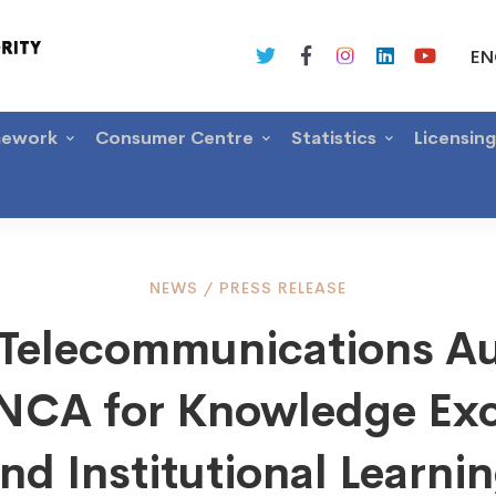
EN
mework
Consumer Centre
Statistics
Licensin
NEWS
/
PRESS RELEASE
a Telecommunications Au
mmunications
s NCA for Knowledge Ex
ity
nd Institutional Learni