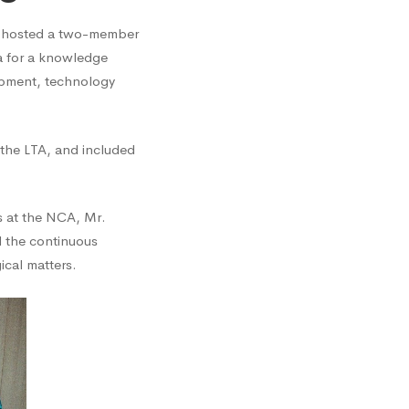
 hosted a two-member
a for a knowledge
opment, technology
 the LTA, and included
s at the NCA, Mr.
d the continuous
cal matters.