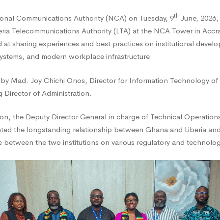
th
onal Communications Authority (NCA) on Tuesday, 9
June, 2026,
eria Telecommunications Authority (LTA) at the NCA Tower in Accr
at sharing experiences and best practices on institutional devel
systems, and modern workplace infrastructure.
 by Mad. Joy Chichi Onos, Director for Information Technology of
 Director of Administration.
edge
on, the Deputy Director General in charge of Technical Operation
ghted the longstanding relationship between Ghana and Liberia an
nge
etween the two institutions on various regulatory and technologi
tional