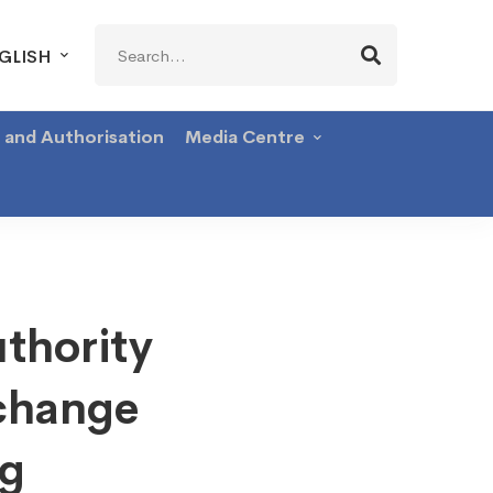
Search
GLISH
for:
g and Authorisation
Media Centre
thority
change
ng