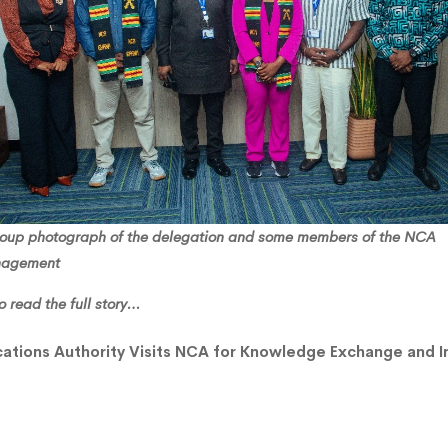
ng
roup photograph of the delegation and some members of the NCA
agement
o read the full story…
ations Authority Visits NCA for Knowledge Exchange and In