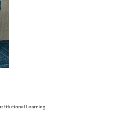
stitutional Learning