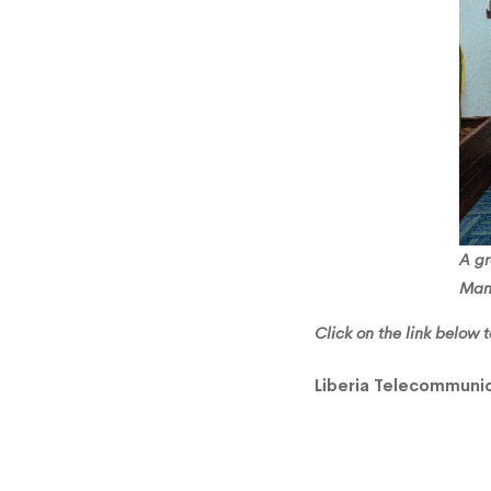
Learni
A g
Man
Click on the link below t
Liberia Telecommunic