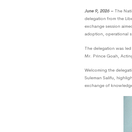
Visits
June 9, 2026 –
The Nati
delegation from the Lib
NCA
exchange session aimed 
adoption, operational 
for
The delegation was led
Mr. Prince Goah, Acting
Knowl
Welcoming the delegati
Suleman Salifu, highli
Excha
exchange of knowledge b
and
Institu