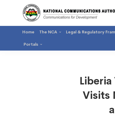
Home
The NCA
Legal & Regulatory Fra
Portals
Liberia
Liberi
Teleco
Visit
Author
a