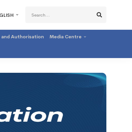
Search
GLISH
for:
g and Authorisation
Media Centre