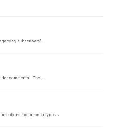
regarding subscribers’ …
eholder comments. The …
munications Equipment (Type …