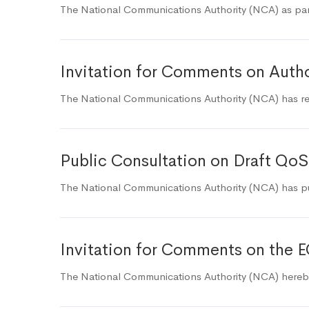
The National Communications Authority (NCA) as part
Invitation for Comments on Autho
The National Communications Authority (NCA) has rec
Public Consultation on Draft QoS
The National Communications Authority (NCA) has pub
Invitation for Comments on the E
The National Communications Authority (NCA) hereby