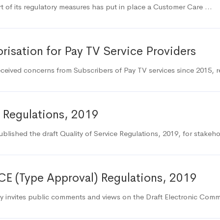
 of its regulatory measures has put in place a Customer Care …
risation for Pay TV Service Providers
eived concerns from Subscribers of Pay TV services since 2015, 
 Regulations, 2019
lished the draft Quality of Service Regulations, 2019, for stak
CE (Type Approval) Regulations, 2019
 invites public comments and views on the Draft Electronic Com