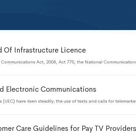
 Of Infrastructure Licence
c Communications Act, 2008, Act 775, the National Communicatio
ted Electronic Communications
(UEC) have risen steadily; the use of texts and calls for telemark
mer Care Guidelines for Pay TV Provider