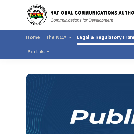
Home
The NCA
Legal & Regulatory Fra
Portals
Public
Consultations