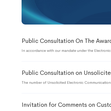
Public Consultation On The Award
In accordance with our mandate under the Electroni
Public Consultation on Unsolici
The number of Unsolicited Electronic Communications 
Invitation for Comments on Custo