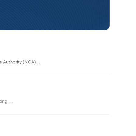
ns Authority (NCA) …
eting …
s