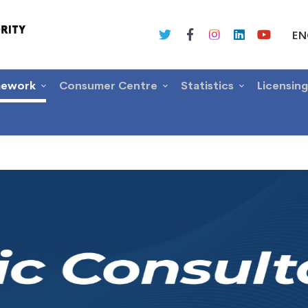
EN
mework
Consumer Centre
Statistics
Licensin