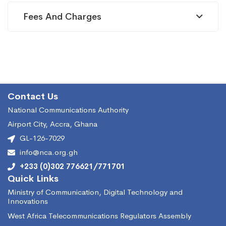
Fees And Charges
métropolitaine)
Contact Us
National Communications Authority
Airport City, Accra, Ghana
GL-126-7029
info@nca.org.gh
+233 (0)302 776621/771701
Quick Links
Ministry of Communication, Digital Technology and
Innovations
West Africa Telecommunications Regulators Assembly