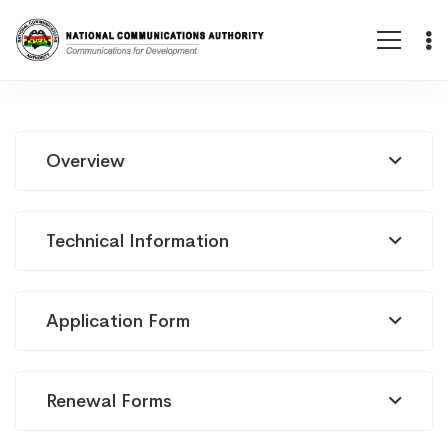
Permis
Overview
d’infrastructure
Technical Information
(fibre
Application Form
nationale
Renewal Forms
ou