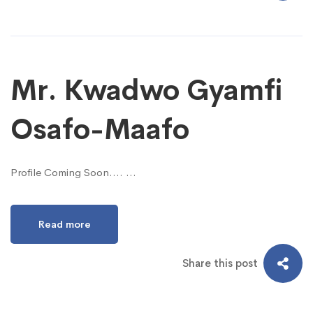
Mr. Kwadwo Gyamfi
Osafo-Maafo
Profile Coming Soon…. …
Read more
Share this post