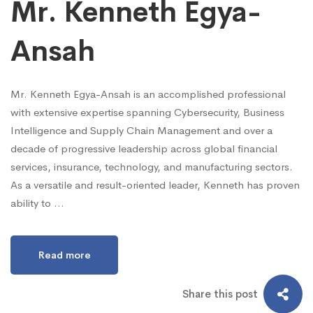
Mr. Kenneth Egya-
Ansah
Mr. Kenneth Egya-Ansah is an accomplished professional
with extensive expertise spanning Cybersecurity, Business
Intelligence and Supply Chain Management and over a
decade of progressive leadership across global financial
services, insurance, technology, and manufacturing sectors.
As a versatile and result-oriented leader, Kenneth has proven
ability to …
Read more
Share this post