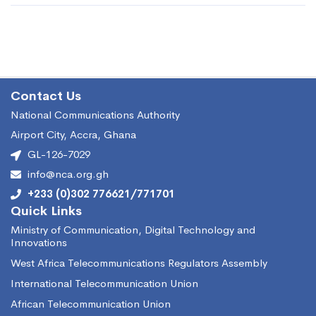
Contact Us
National Communications Authority
Airport City, Accra, Ghana
GL-126-7029
info@nca.org.gh
+233 (0)302 776621/771701
Quick Links
Ministry of Communication, Digital Technology and
Innovations
West Africa Telecommunications Regulators Assembly
International Telecommunication Union
African Telecommunication Union