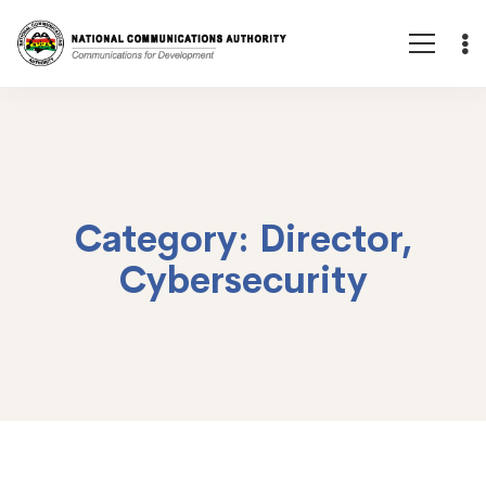
Category: Director,
Cybersecurity