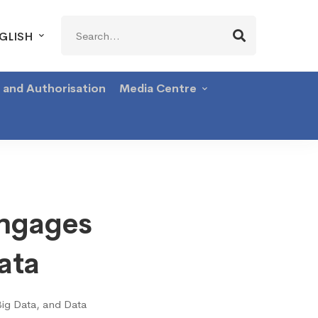
Search
GLISH
for:
g and Authorisation
Media Centre
Engages
ata
Big Data, and Data