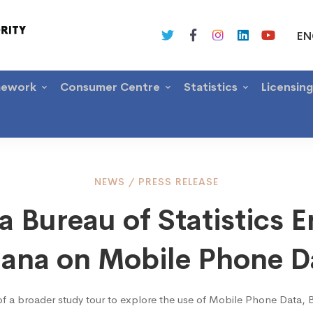
EN
mework
Consumer Centre
Statistics
Licensin
a
NEWS
/
PRESS RELEASE
 Bureau of Statistics 
u
ana on Mobile Phone D
of a broader study tour to explore the use of Mobile Phone Data, 