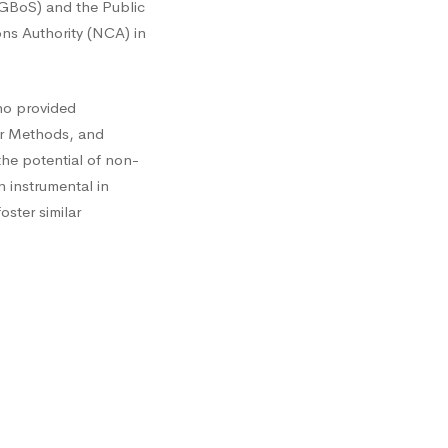
 (GBoS) and the Public
ons Authority (NCA) in
ho provided
for Methods, and
the potential of non-
 instrumental in
ster similar