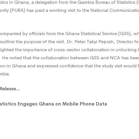
tistics in Ghana, a delegation from the Gambia Bureau of Statistics
ics
thority (PURA) has paid a working visit to the National Communicati
es
mpanied by officials from the Ghana Statistical Service (GSS), w
outline the purpose of the visit. Dr. Peter Takyi Peprah, Director 
ighted the importance of cross-sector collaboration in unlocking 
es. He noted that the collaboration between GSS and NCA has been
on in Ghana and expressed confidence that the study visit would fo
mbia.
l Release…
atistics Engages Ghana on Mobile Phone Data