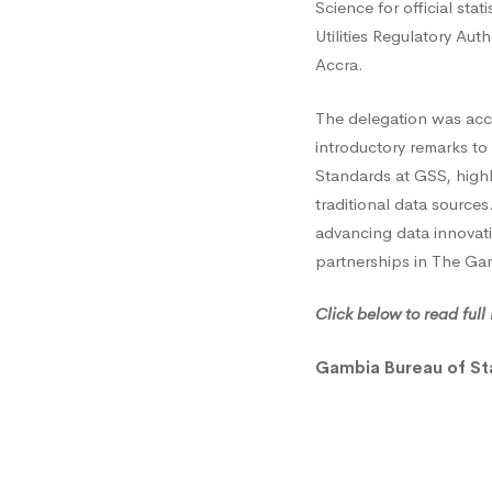
Science for official sta
Statist
Utilities Regulatory Au
Accra.
Engag
The delegation was acco
introductory remarks to 
Ghana
Standards at GSS, highl
traditional data sourc
advancing data innovati
on
partnerships in The Ga
Click below to read ful
Mobile
Gambia Bureau of St
Phone
Data