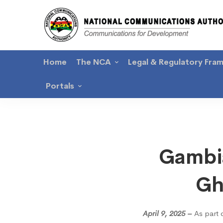
Home
The NCA
Legal & Regulatory Fra
Portals
Gambi
Gambia
Burea
Gh
of
April 9, 2025 –
As part 