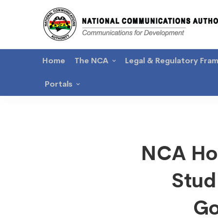
Home
The NCA
Legal & Regulatory Fra
Portals
NCA
NCA Hos
Hosts
Stud
Nation
Go