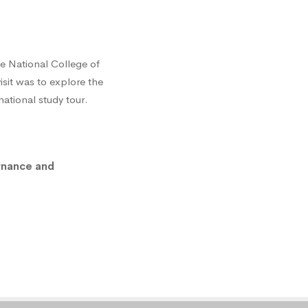
e National College of
isit was to explore the
tional study tour.
rnance and