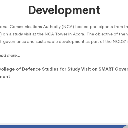
e
Development
onal Communications Authority (NCA) hosted participants from th
on a study visit at the NCA Tower in Accra. The objective of the v
governance and sustainable development as part of the NCDS’ na
ce
 read more…
s
College of Defence Studies for Study Visit on SMART Gove
pment