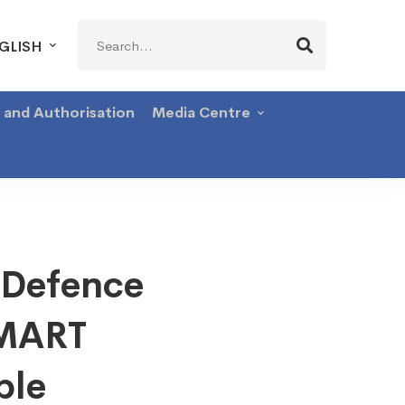
Search
GLISH
for:
g and Authorisation
Media Centre
 Defence
SMART
ble