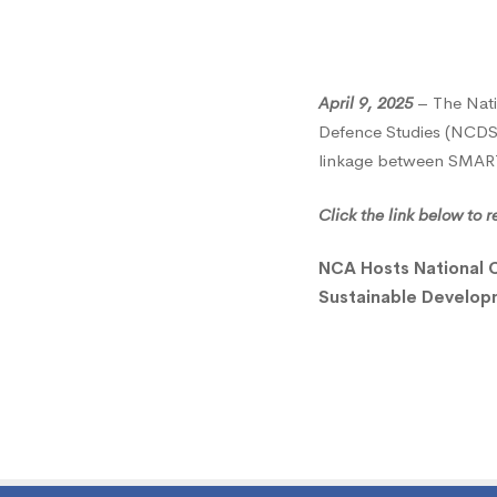
Colleg
of
April 9, 2025
– The Nati
Defence Studies (NCDS) 
linkage between SMART 
Defen
Click the link below to
Studie
NCA Hosts National 
Sustainable Develo
for
Study
Visit