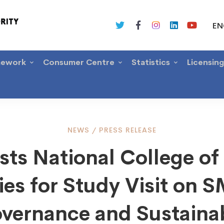
EN
mework
Consumer Centre
Statistics
Licensin
NEWS
/
PRESS RELEASE
ts National College of
ies for Study Visit on 
al
vernance and Sustaina