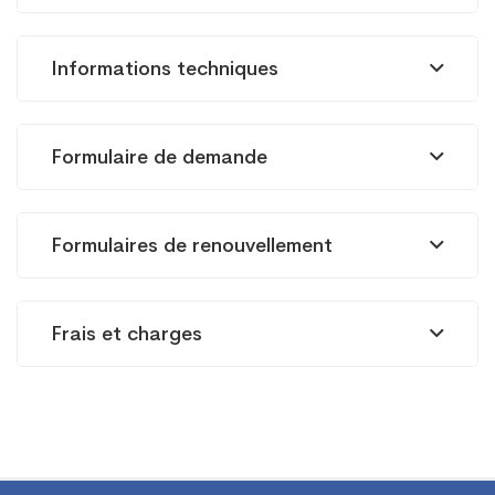
FM
Informations techniques
Radiodiffusion
Formulaire de demande
Formulaires de renouvellement
Frais et charges