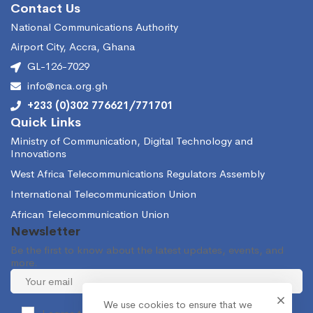
Contact Us
National Communications Authority
Airport City, Accra, Ghana
GL-126-7029
info@nca.org.gh
+233 (0)302 776621/771701
Quick Links
Ministry of Communication, Digital Technology and
Innovations
West Africa Telecommunications Regulators Assembly
International Telecommunication Union
African Telecommunication Union
Newsletter
Be the first to know about the latest updates, events, and
more.
We use cookies to ensure that we