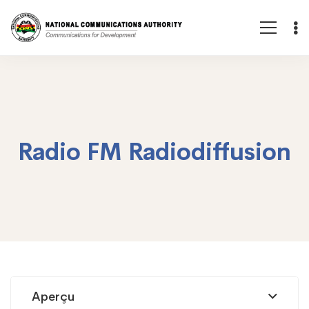
Radio FM Radiodiffusion
Radio
Aperçu