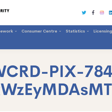
mework
Consumer Centre
Statistics
Licensin
CRD-PIX-78
xWzEyMDAsM