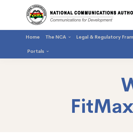
Home
The NCA
Legal & Regulatory Fra
Portals
W
FitMa