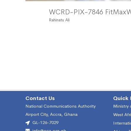
WCRD-PIX-7846 FitMa
Rahinatu Ali
Contact Us
Quick 
National Communications Authority
Ministry
Airport City, Accra, Ghana
West Afr
GL-126-7029
Internat
info@nca.org.gh