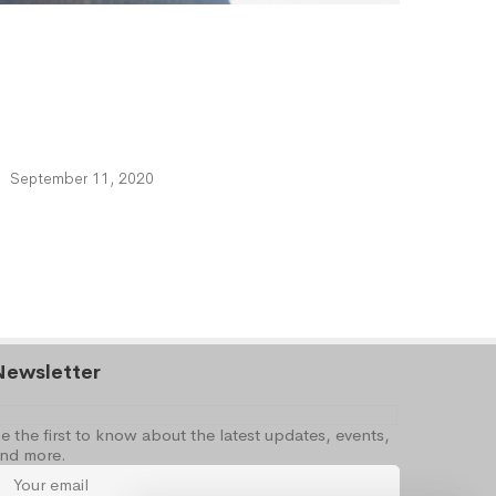
September 11, 2020
Newsletter
e the first to know about the latest updates, events,
nd more.