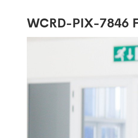
WCRD-
WCRD-PIX-7846 
PIX-
7846
FitMaxWzEyM