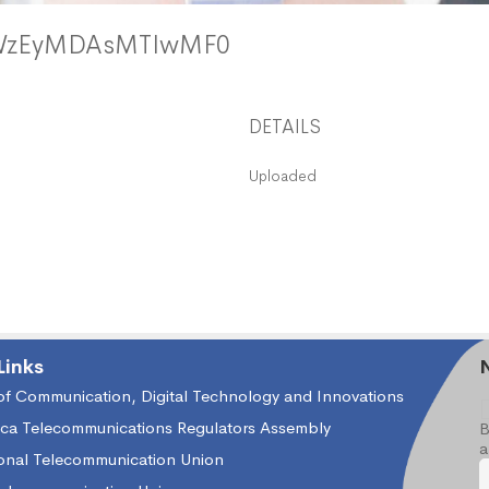
xWzEyMDAsMTIwMF0
DETAILS
Uploaded
Links
 of Communication, Digital Technology and Innovations
ica Telecommunications Regulators Assembly
B
a
ional Telecommunication Union