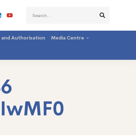
Search
for:
g and Authorisation
Media Centre
46
TIwMF0