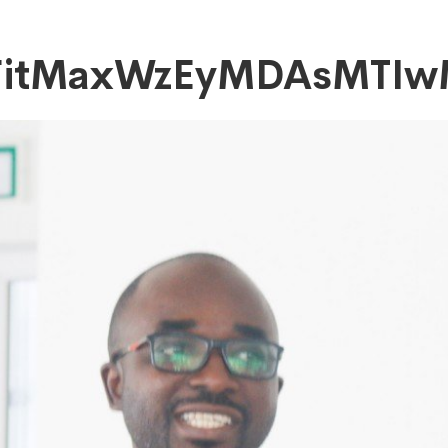
FitMaxWzEyMDAsMTIw
DAsMTIwMF0