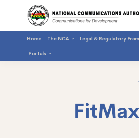
Home
The NCA
Legal & Regulatory Fra
Portals
FitMa