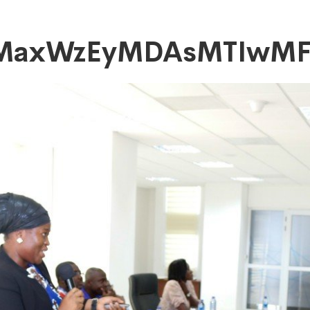
tMaxWzEyMDAsMTIwM
DAsMTIwMF0