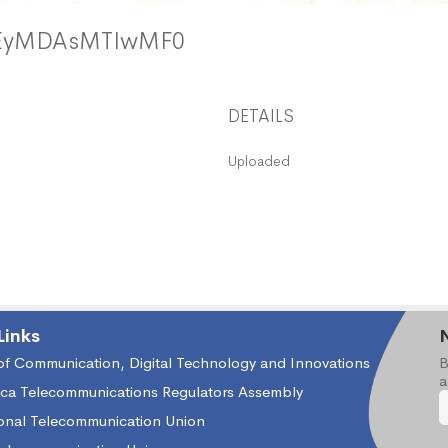
zEyMDAsMTIwMF0
DETAILS
Uploaded
Links
 of Communication, Digital Technology and Innovations
B
a
ica Telecommunications Regulators Assembly
ional Telecommunication Union