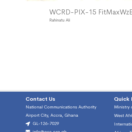
WCRD-PIX-15 FitMaxW
Rahinatu Ali
Contact Us
Quick 
National Communications Authority
Ministry
Airport City, Accra, Ghana
West Afr
GL-126-7029
Internat
info@nca.org.gh