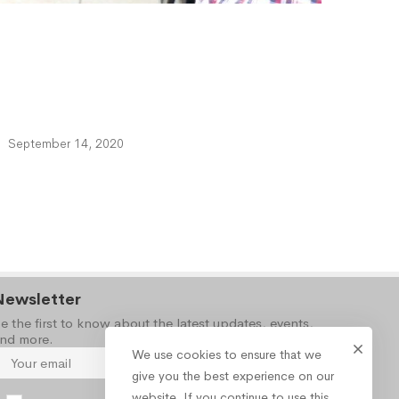
September 14, 2020
Newsletter
e the first to know about the latest updates, events,
nd more.
We use cookies to ensure that we
give you the best experience on our
website. If you continue to use this