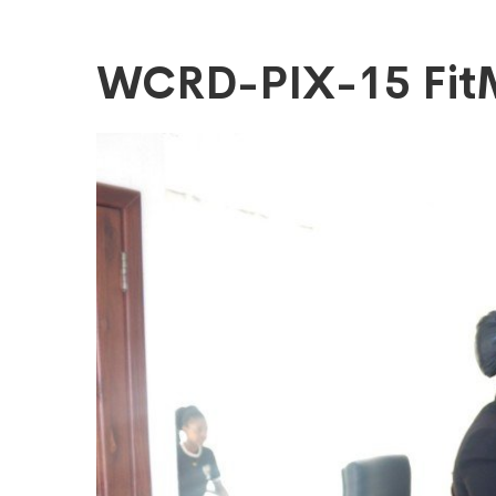
WCRD-
WCRD-PIX-15 Fi
PIX-
15
FitMaxWzEyM