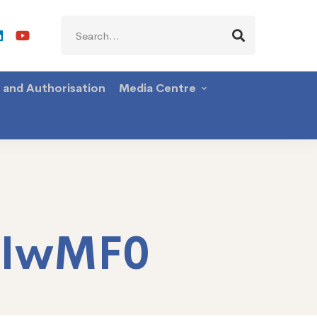
Search
for:
g and Authorisation
Media Centre
5
TIwMF0