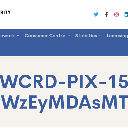
mework
Consumer Centre
Statistics
Licensin
WCRD-PIX-1
xWzEyMDAsM