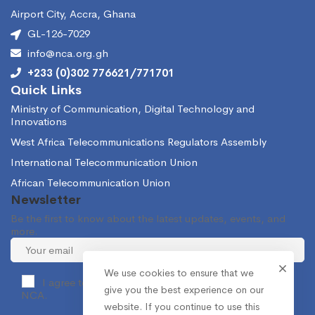
Airport City, Accra, Ghana
GL-126-7029
info@nca.org.gh
+233 (0)302 776621/771701
Quick Links
Ministry of Communication, Digital Technology and
Innovations
West Africa Telecommunications Regulators Assembly
International Telecommunication Union
African Telecommunication Union
Newsletter
Be the first to know about the latest updates, events, and
more.
We use cookies to ensure that we
I agree to receive occasional information from the
give you the best experience on our
NCA.
website. If you continue to use this