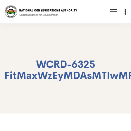
WCRD-6325
FitMaxWzEyMDAsMTIwM