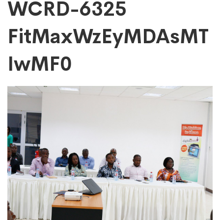
WCRD-
WCRD-6325
FitMaxWzEyMDAsMT
6325
IwMF0
FitMaxWzEyMDAs