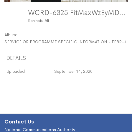
WCRD-6325 FitMaxWzEyMDAsMTIwMF0
Rahinatu Ali
Album:
SERVICE OR PROGRAMME SPECIFIC INFORMATION - FEBRUARY
DETAILS
Uploaded
September 14, 2020
Contact Us
National Communications Authority