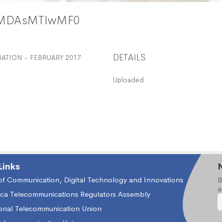
yMDAsMTIwMF0
DETAILS
TION - FEBRUARY 2017
Uploaded
Links
 of Communication, Digital Technology and Innovations
B
a
ica Telecommunications Regulators Assembly
ional Telecommunication Union