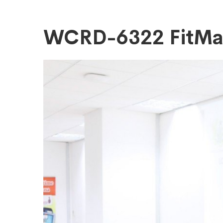
WCRD-
WCRD-6322 FitM
6322
FitMaxWzEyM