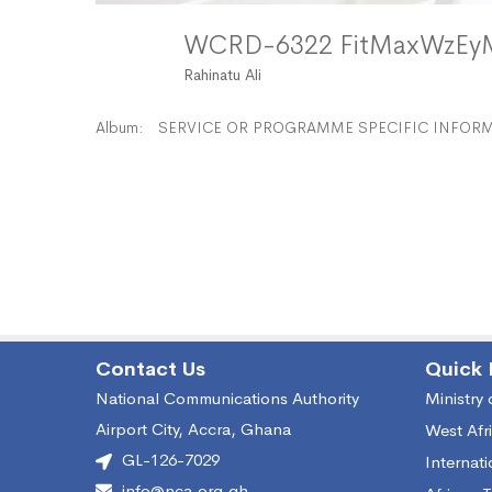
WCRD-6322 FitMaxWzE
Rahinatu Ali
Album:
SERVICE OR PROGRAMME SPECIFIC INFORMA
Contact Us
Quick 
National Communications Authority
Ministry
Airport City, Accra, Ghana
West Afr
GL-126-7029
Internat
info@nca.org.gh