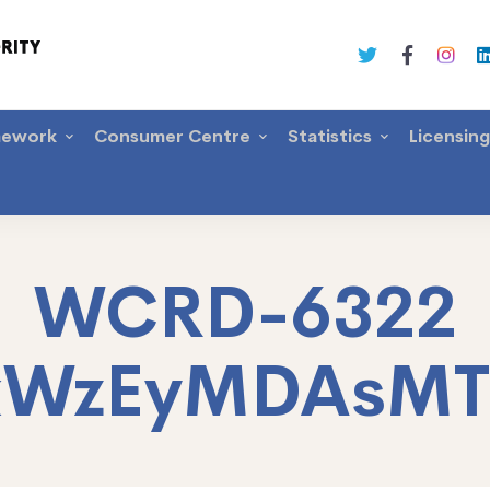
mework
Consumer Centre
Statistics
Licensin
WCRD-6322
xWzEyMDAsM