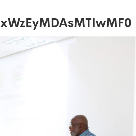
axWzEyMDAsMTIwMF0
DAsMTIwMF0