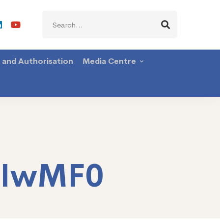
Search
for:
g and Authorisation
Media Centre
TIwMF0