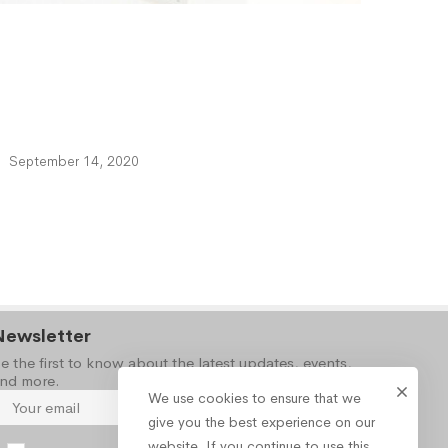
September 14, 2020
Newsletter
e the first to know about the latest updates, events,
nd more.
We use cookies to ensure that we
give you the best experience on our
website. If you continue to use this