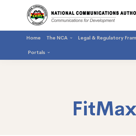
Home
The NCA
Legal & Regulatory Fra
Portals
FitMa