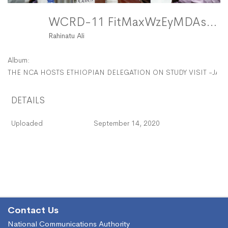
WCRD-11 FitMaxWzEyMDAsMTIwMF0
Rahinatu Ali
Album:
THE NCA HOSTS ETHIOPIAN DELEGATION ON STUDY VISIT -JAN
DETAILS
Uploaded
September 14, 2020
Contact Us
National Communications Authority