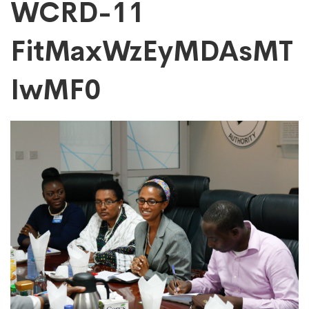
WCRD-
WCRD-11
FitMaxWzEyMDAsMT
11
IwMF0
FitMaxWzEyMDAs