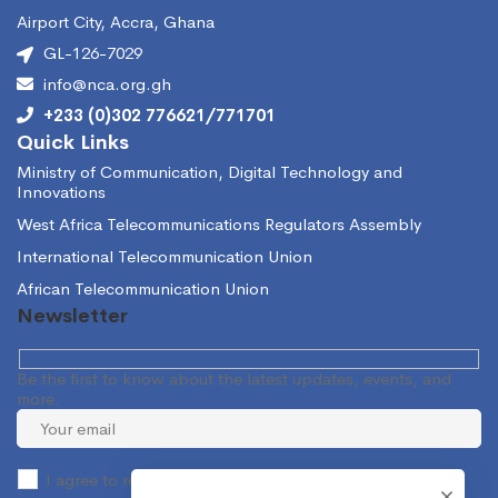
Airport City, Accra, Ghana
GL-126-7029
info@nca.org.gh
+233 (0)302 776621/771701
Quick Links
Ministry of Communication, Digital Technology and
Innovations
West Africa Telecommunications Regulators Assembly
International Telecommunication Union
African Telecommunication Union
Newsletter
Be the first to know about the latest updates, events, and
more.
I agree to receive occasional information from the NCA.