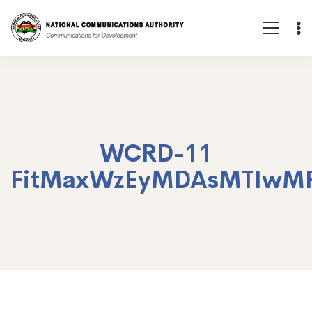
WCRD-11
FitMaxWzEyMDAsMTIwM