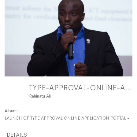
FitMaxWzEyMDAs
TYPE-APPROVAL-ONLINE-APPLICATION-PORTAL-44 FitMaxWzEyMDAsMTIwMF0
Rahinatu Ali
Album:
LAUNCH OF TYPE APPROVAL ONLINE APPLICATION PORTAL - N
DETAILS