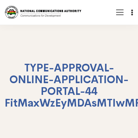
TYPE-APPROVAL-
ONLINE-APPLICATION-
PORTAL-44
FitMaxWzEyMDAsMTIwM