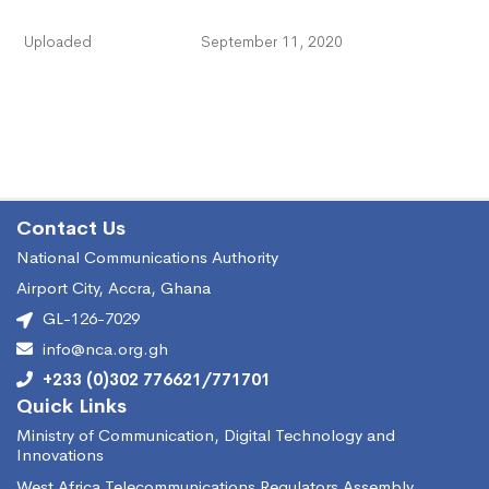
Uploaded
September 11, 2020
Contact Us
National Communications Authority
Airport City, Accra, Ghana
GL-126-7029
info@nca.org.gh
+233 (0)302 776621/771701
Quick Links
Ministry of Communication, Digital Technology and
Innovations
West Africa Telecommunications Regulators Assembly