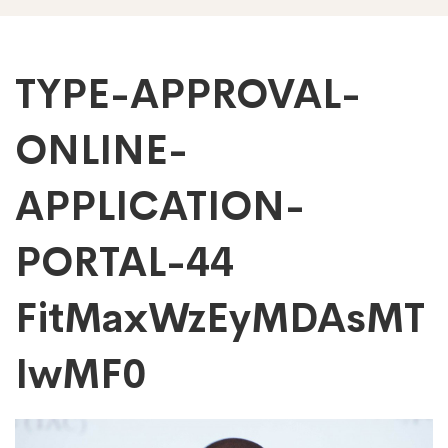
TYPE-
TYPE-APPROVAL-
ONLINE-
APPROVAL-
APPLICATION-
ONLINE-
PORTAL-44
APPLICATION-
FitMaxWzEyMDAsMT
PORTAL-
IwMF0
44