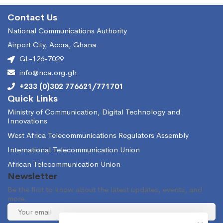
Contact Us
National Communications Authority
Airport City, Accra, Ghana
GL-126-7029
info@nca.org.gh
+233 (0)302 776621/771701
Quick Links
Ministry of Communication, Digital Technology and
Innovations
West Africa Telecommunications Regulators Assembly
International Telecommunication Union
African Telecommunication Union
Newsletter
Be the first to know about the latest updates, events, and
more.