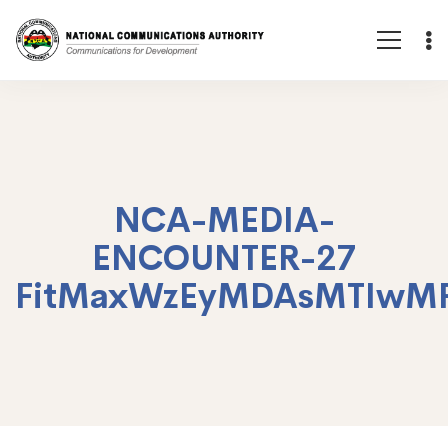
NCA-MEDIA-
ENCOUNTER-27
FitMaxWzEyMDAsMTIwM