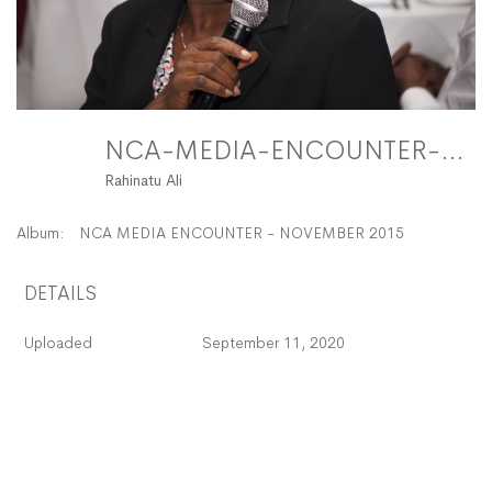
NCA-MEDIA-ENCOUNTER-27 FitMaxWzEyMDAsMTIwMF0
Rahinatu Ali
Album:
NCA MEDIA ENCOUNTER - NOVEMBER 2015
DETAILS
Uploaded
September 11, 2020