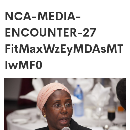
NCA-
NCA-MEDIA-
ENCOUNTER-27
MEDIA-
FitMaxWzEyMDAsMT
ENCOUNTER-
IwMF0
27
FitMaxWzEyMDAs