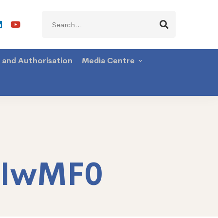
Search
for:
g and Authorisation
Media Centre
TIwMF0