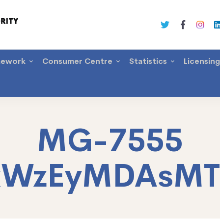
mework
Consumer Centre
Statistics
Licensin
MG-7555
xWzEyMDAsM