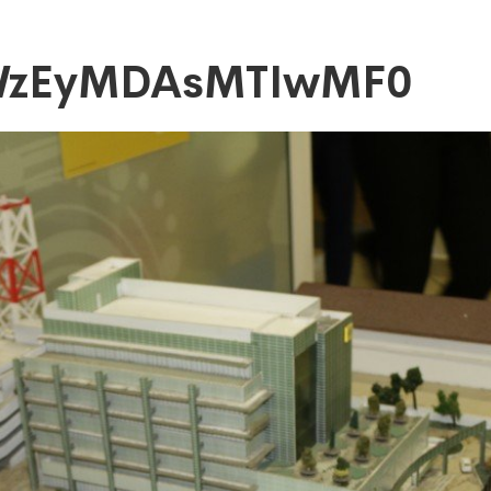
WzEyMDAsMTIwMF0
DAsMTIwMF0