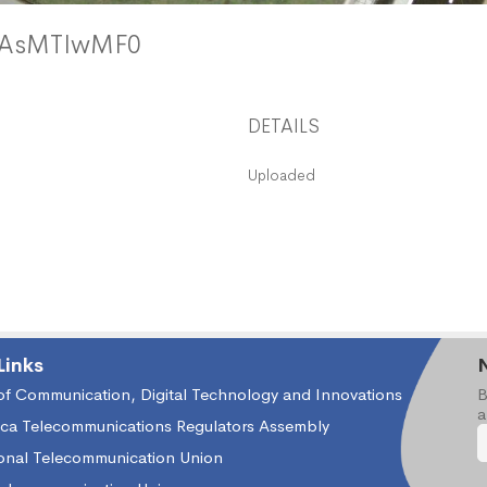
DAsMTIwMF0
DETAILS
Uploaded
Links
 of Communication, Digital Technology and Innovations
B
a
ica Telecommunications Regulators Assembly
ional Telecommunication Union