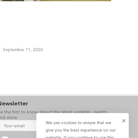
September 11, 2020
Newsletter
e the first to know about the latest updates, events,
nd more.
We use cookies to ensure that we
give you the best experience on our
website. If you continue to use this