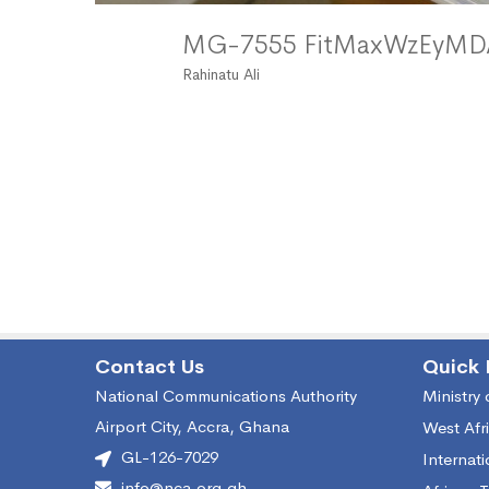
MG-7555 FitMaxWzEyM
Rahinatu Ali
Contact Us
Quick 
National Communications Authority
Ministry
Airport City, Accra, Ghana
West Afr
GL-126-7029
Internat
info@nca.org.gh