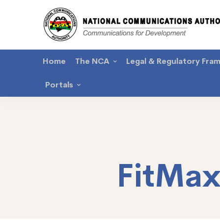
Home
The NCA
Legal & Regulatory Fra
Portals
FitMa