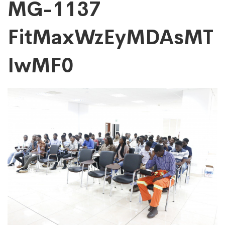
MG-
MG-1137
FitMaxWzEyMDAsMT
1137
IwMF0
FitMaxWzEyMDAs