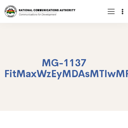
MG-1137
FitMaxWzEyMDAsMTIwM