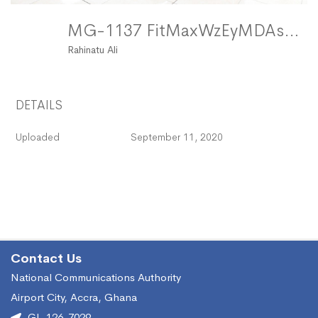
MG-1137 FitMaxWzEyMDAsMTIwMF0
Rahinatu Ali
DETAILS
Uploaded
September 11, 2020
Contact Us
National Communications Authority
Airport City, Accra, Ghana
GL-126-7029