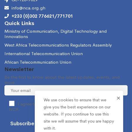
info@nca.org.gh
+233 (0)302 776621/771701
Quick Links
Ministry of Communication, Digital Technology and
Innovations
West Africa Telecommunications Regulators Assembly
International Telecommunication Union
African Telecommunication Union
Newsletter
Be the first to know about the latest updates, events, and
more.
We use cookies to ensure that we
I agree to receive occasional information from the
give you the best experience on our
NCA.
website. If you continue to use this
site we will assume that you are happy
with it.