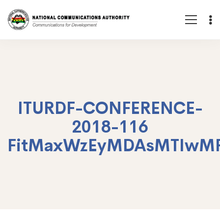
ITURDF-CONFERENCE-
2018-116
FitMaxWzEyMDAsMTIwM