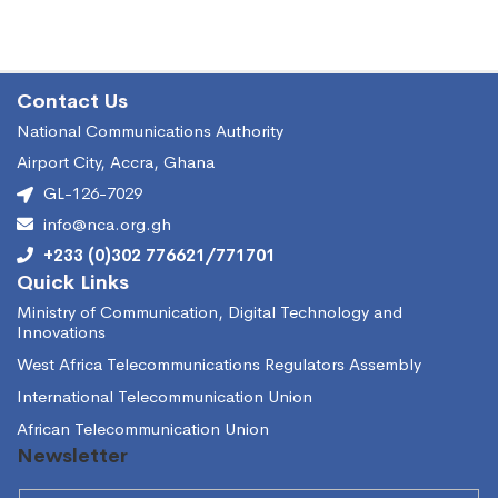
Contact Us
National Communications Authority
Airport City, Accra, Ghana
GL-126-7029
info@nca.org.gh
+233 (0)302 776621/771701
Quick Links
Ministry of Communication, Digital Technology and
Innovations
West Africa Telecommunications Regulators Assembly
International Telecommunication Union
African Telecommunication Union
Newsletter