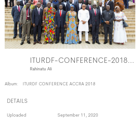
ITURDF-CONFERENCE-2018-116 FitMaxWzEyMDAsMTIwMF0
Rahinatu Ali
Album:
ITURDF CONFERENCE ACCRA 2018
DETAILS
Uploaded
September 11, 2020