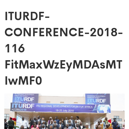
ITURDF-
ITURDF-
CONFERENCE-2018-
CONFERENCE-
116
2018-
FitMaxWzEyMDAsMT
116
IwMF0
FitMaxWzEyMDAs