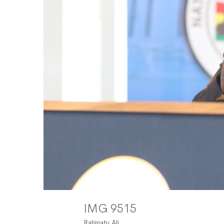
IMG 9515
Rahinatu Ali