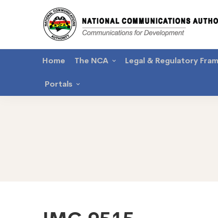
Home
The NCA
Legal & Regulatory Fra
Portals