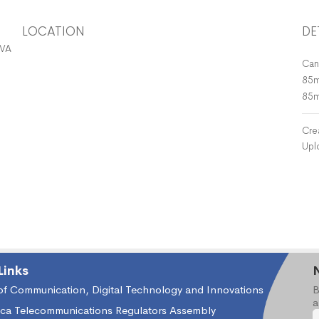
LOCATION
DE
 VASP, ISP, ICH, IWCL
Can
85m
85
Cre
Upl
Links
 of Communication, Digital Technology and Innovations
B
a
ica Telecommunications Regulators Assembly