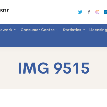
mework
Consumer Centre
Statistics
Licensin
IMG 9515