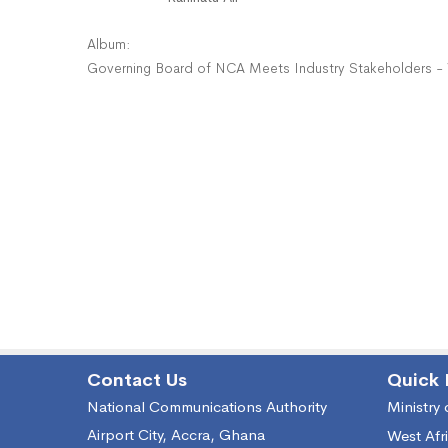
Album:
Governing Board of NCA Meets Industry Stakeholders -
Contact Us
Quick 
National Communications Authority
Ministry
Airport City, Accra, Ghana
West Afr