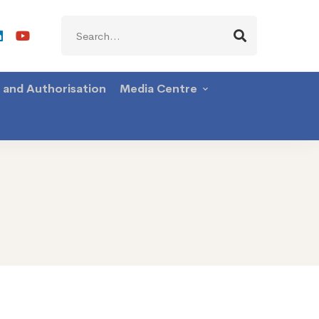
Search
for:
g and Authorisation
Media Centre