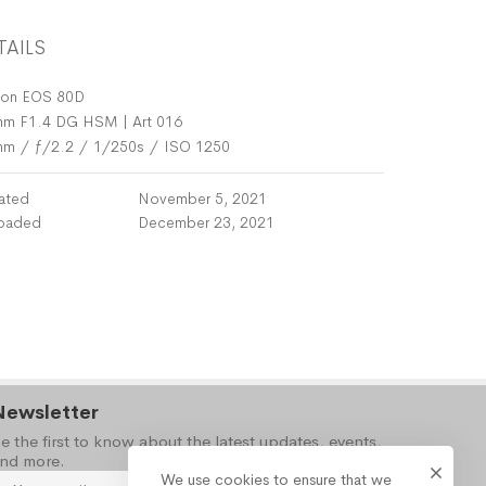
TAILS
on EOS 80D
m F1.4 DG HSM | Art 016
mm
/
ƒ/2.2
/
1/250s
/
ISO 1250
ated
November 5, 2021
oaded
December 23, 2021
Newsletter
e the first to know about the latest updates, events,
nd more.
We use cookies to ensure that we