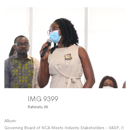
9399
IMG 9399
Rahinatu Ali
Album:
Governing Board of NCA Meets Industry Stakeholders - VASP, ISP