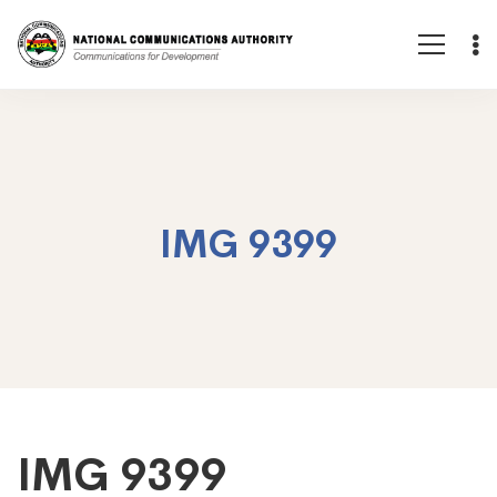
IMG 9399
IMG
IMG 9399