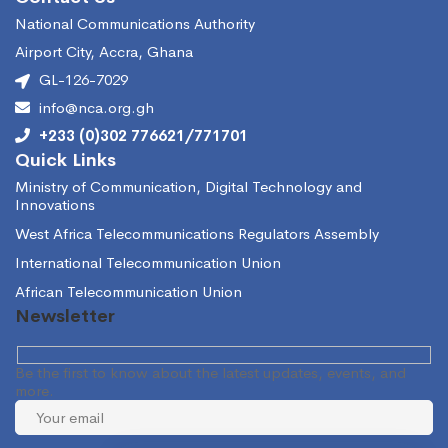
National Communications Authority
Airport City, Accra, Ghana
GL-126-7029
info@nca.org.gh
+233 (0)302 776621/771701
Quick Links
Ministry of Communication, Digital Technology and
Innovations
West Africa Telecommunications Regulators Assembly
International Telecommunication Union
African Telecommunication Union
Newsletter
Be the first to know about the latest updates, events, and
more.