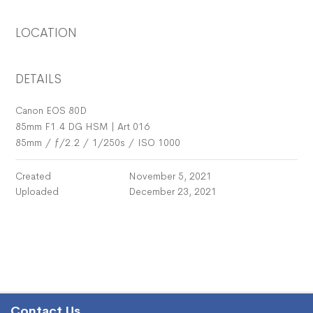
LOCATION
DETAILS
Canon EOS 80D
85mm F1.4 DG HSM | Art 016
85mm
/
ƒ/2.2
/
1/250s
/
ISO 1000
Created
November 5, 2021
Uploaded
December 23, 2021
Contact Us