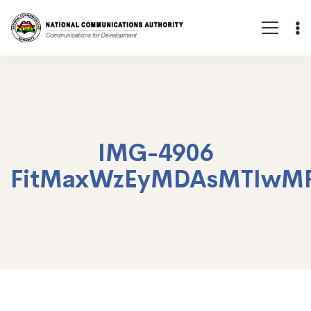
IMG-4906
FitMaxWzEyMDAsMTIwM