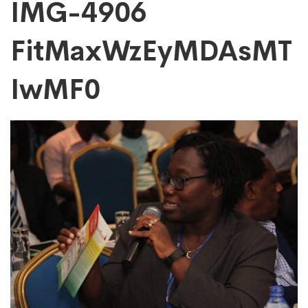
IMG-
IMG-4906
FitMaxWzEyMDAsMT
4906
IwMF0
FitMaxWzEyMDAs