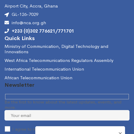
Airport City, Accra, Ghana
GL-126-7029
info@nca.org.gh
+233 (0)302 776621/771701
Quick Links
Ministry of Communication, Digital Technology and
Innovations
West Africa Telecommunications Regulators Assembly
International Telecommunication Union
African Telecommunication Union
Newsletter
Be the first to know about the latest updates, events, and
more.
I agree to receive occasional information from the NCA.