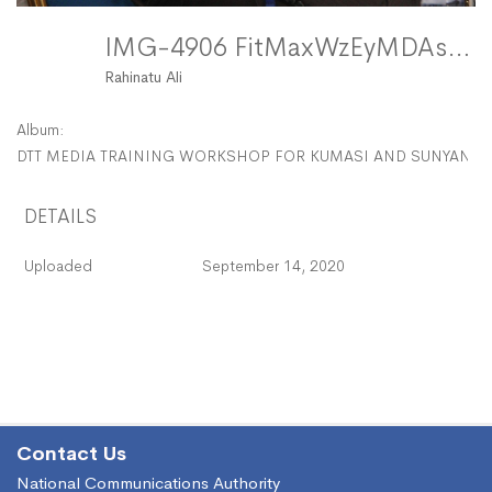
IMG-4906 FitMaxWzEyMDAsMTIwMF0
Rahinatu Ali
Album:
DTT MEDIA TRAINING WORKSHOP FOR KUMASI AND SUNYANI -
DETAILS
Uploaded
September 14, 2020
Contact Us
National Communications Authority