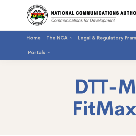
Home
The NCA
Legal & Regulatory Fra
Portals
DTT-M
FitMa