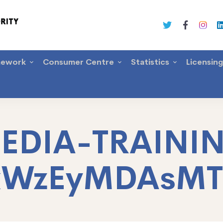
mework
Consumer Centre
Statistics
Licensin
EDIA-TRAINI
xWzEyMDAsM