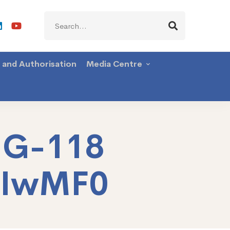
Search
for:
g and Authorisation
Media Centre
NG-118
TIwMF0