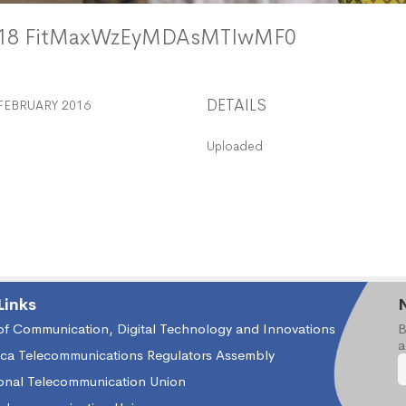
118 FitMaxWzEyMDAsMTIwMF0
DETAILS
FEBRUARY 2016
Uploaded
Links
 of Communication, Digital Technology and Innovations
B
a
ica Telecommunications Regulators Assembly
ional Telecommunication Union