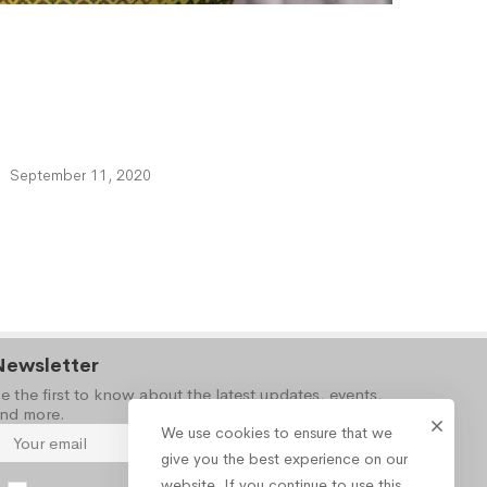
September 11, 2020
Newsletter
e the first to know about the latest updates, events,
nd more.
We use cookies to ensure that we
give you the best experience on our
website. If you continue to use this