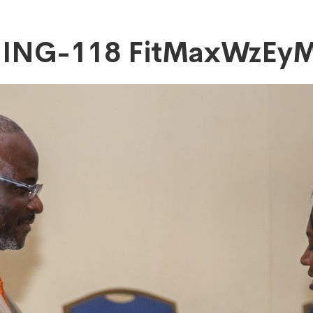
NING-118 FitMaxWzE
DAsMTIwMF0