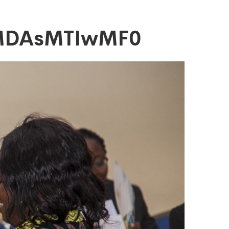
yMDAsMTIwMF0