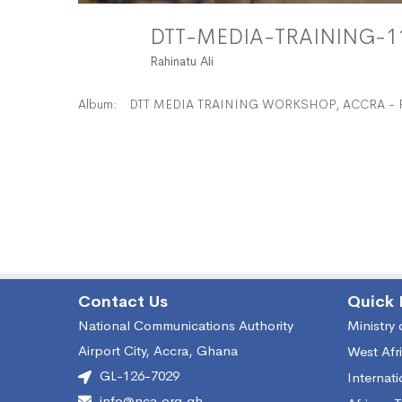
DTT-MEDIA-TRAINING-
Rahinatu Ali
Album:
DTT MEDIA TRAINING WORKSHOP, ACCRA - 
Contact Us
Quick 
National Communications Authority
Ministry
Airport City, Accra, Ghana
West Afr
GL-126-7029
Internat
info@nca.org.gh