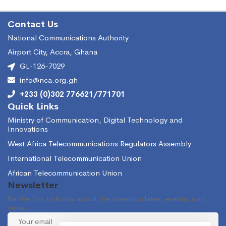
Contact Us
National Communications Authority
Airport City, Accra, Ghana
GL-126-7029
info@nca.org.gh
+233 (0)302 776621/771701
Quick Links
Ministry of Communication, Digital Technology and
Innovations
West Africa Telecommunications Regulators Assembly
International Telecommunication Union
African Telecommunication Union
Newsletter
Be the first to know about the latest updates, events, and
more.