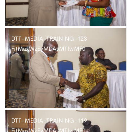
DTT-MEDIA-TRAINING-123
FitMaxWzEyMDAsMTIwMF0
DTT-MEDIA-TRAINING-119
FitMaxWzEyMDAsMTIwMF0