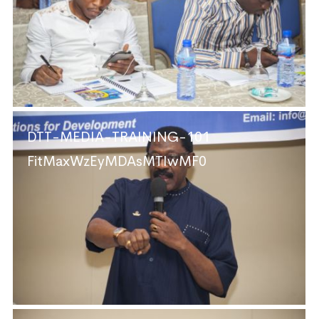
DTT-MEDIA-TRAINING-101
FitMaxWzEyMDAsMTIwMF0