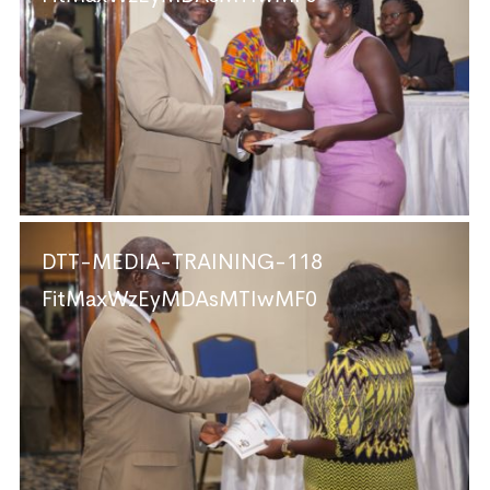
DTT-MEDIA-TRAINING-118
FitMaxWzEyMDAsMTIwMF0