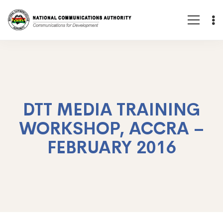
DTT MEDIA TRAINING
WORKSHOP, ACCRA –
FEBRUARY 2016