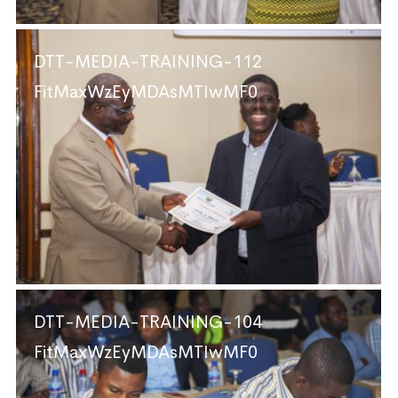
DTT-MEDIA-TRAINING-112
FitMaxWzEyMDAsMTIwMF0
DTT-MEDIA-TRAINING-104
FitMaxWzEyMDAsMTIwMF0