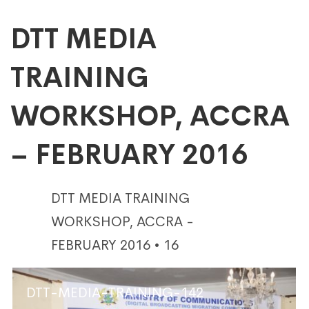
DTT
DTT MEDIA
TRAINING
MEDIA
WORKSHOP, ACCRA
TRAINING
– FEBRUARY 2016
WORKSHOP,
DTT MEDIA TRAINING
ACCRA
WORKSHOP, ACCRA -
FEBRUARY 2016 • 16
–
DTT-MEDIA-TRAINING-142