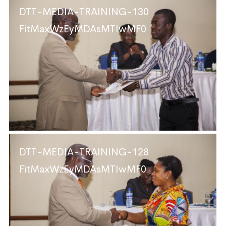
DTT-MEDIA-TRAINING-130
FitMaxWzEyMDAsMTIwMF0
DTT-MEDIA-TRAINING-128
FitMaxWzEyMDAsMTIwMF0