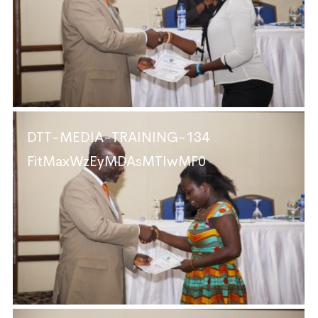
DTT-MEDIA-TRAINING-134
FitMaxWzEyMDAsMTIwMF0