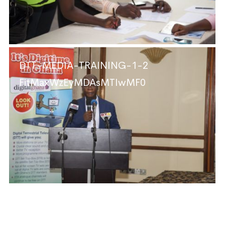
DTT-MEDIA-TRAINING-1-2
FitMaxWzEyMDAsMTIwMF0