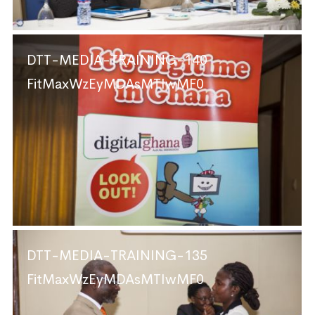
DTT-MEDIA-TRAINING-140
FitMaxWzEyMDAsMTIwMF0
DTT-MEDIA-TRAINING-135
FitMaxWzEyMDAsMTIwMF0