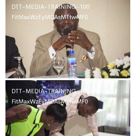
DTT-MEDIA-TRAINING-100
FitMaxWzEyMDAsMTIwMF0
DTT-MEDIA-TRAINING-10
FitMaxWzEyMDAsMTIwMF0