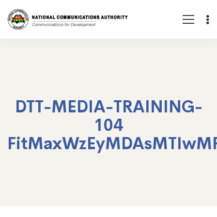
DTT-MEDIA-TRAINING-
104
FitMaxWzEyMDAsMTIwM