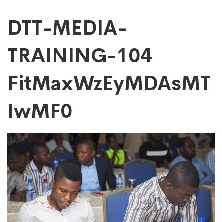
DTT-
DTT-MEDIA-
TRAINING-104
MEDIA-
FitMaxWzEyMDAsMT
TRAINING-
IwMF0
104
FitMaxWzEyMDAs