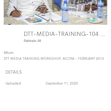
DTT-MEDIA-TRAINING-104 FitMaxWzEyMDAsMTIwMF0
Rahinatu Ali
Album:
DTT MEDIA TRAINING WORKSHOP, ACCRA - FEBRUARY 2016
DETAILS
Uploaded
September 11, 2020