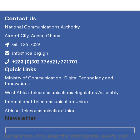
Contact Us
National Communications Authority
Airport City, Accra, Ghana
GL-126-7029
info@nca.org.gh
+233 (0)302 776621/771701
Quick Links
Ministry of Communication, Digital Technology and
Innovations
West Africa Telecommunications Regulators Assembly
International Telecommunication Union
African Telecommunication Union
Newsletter
Be the first to know about the latest updates, events, and