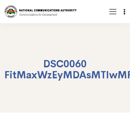
DSC0060
FitMaxWzEyMDAsMTIwM