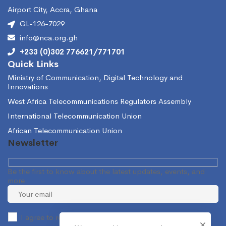
Airport City, Accra, Ghana
GL-126-7029
info@nca.org.gh
+233 (0)302 776621/771701
Quick Links
Ministry of Communication, Digital Technology and
Innovations
West Africa Telecommunications Regulators Assembly
International Telecommunication Union
African Telecommunication Union
Newsletter
Be the first to know about the latest updates, events, and
more.
I agree to receive occasional information from the NCA.