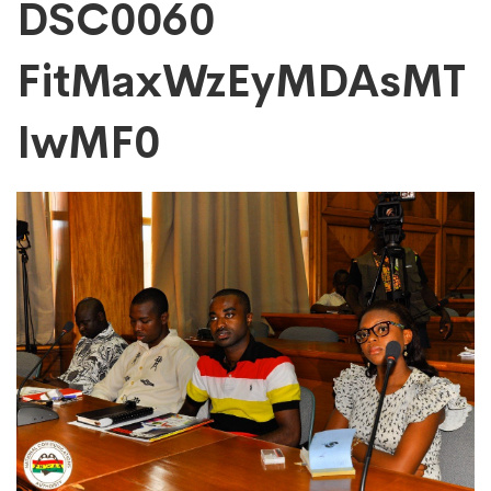
DSC0060
DSC0060
FitMaxWzEyMDAsMT
FitMaxWzEyMDAs
IwMF0