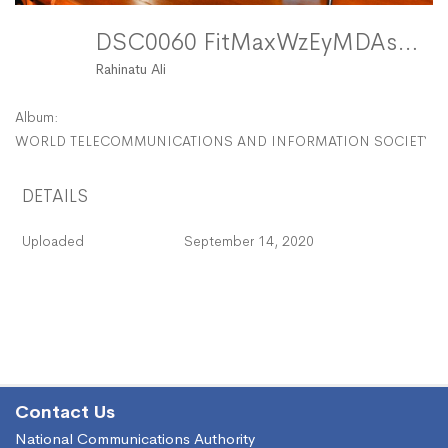
DSC0060 FitMaxWzEyMDAsMTIwMF0
Rahinatu Ali
Album:
WORLD TELECOMMUNICATIONS AND INFORMATION SOCIETY DAY
DETAILS
Uploaded
September 14, 2020
Contact Us
National Communications Authority