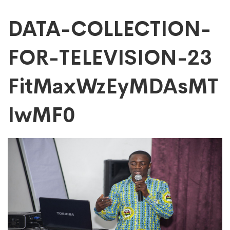
DATA-
DATA-COLLECTION-
FOR-TELEVISION-23
COLLECTION-
FitMaxWzEyMDAsMT
FOR-
IwMF0
TELEVISION-
23
FitMaxWzEyMDAs