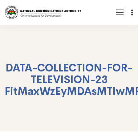
DATA-COLLECTION-FOR-
TELEVISION-23
FitMaxWzEyMDAsMTIwM