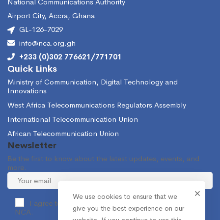
National Communications Authority
Airport City, Accra, Ghana
GL-126-7029
info@nca.org.gh
+233 (0)302 776621/771701
Quick Links
Ministry of Communication, Digital Technology and
Innovations
West Africa Telecommunications Regulators Assembly
International Telecommunication Union
African Telecommunication Union
Newsletter
Be the first to know about the latest updates, events, and
more.
We use cookies to ensure that we
I agree to receive occasional information from the
give you the best experience on our
NCA.