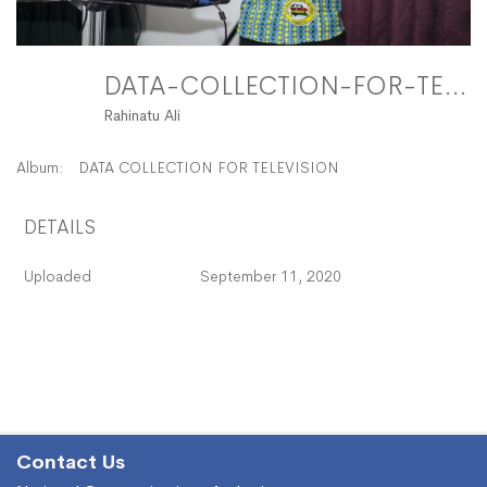
DATA-COLLECTION-FOR-TELEVISION-23 FitMaxWzEyMDAsMTIwMF0
Rahinatu Ali
Album:
DATA COLLECTION FOR TELEVISION
DETAILS
Uploaded
September 11, 2020
Contact Us