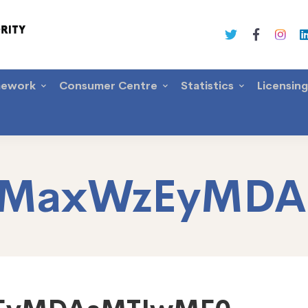
mework
Consumer Centre
Statistics
Licensin
itMaxWzEyMD