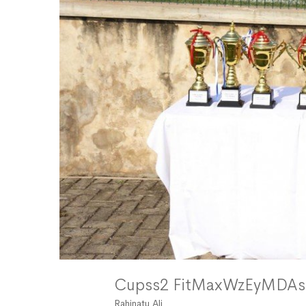
Cupss2 FitMaxWzEyMD
Rahinatu Ali