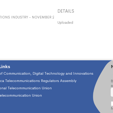
DETAILS
IONS INDUSTRY - NOVEMBER 2016
Uploaded
Links
 of Communication, Digital Technology and Innovations
ica Telecommunications Regulators Assembly
B
a
ional Telecommunication Union
Telecommunication Union