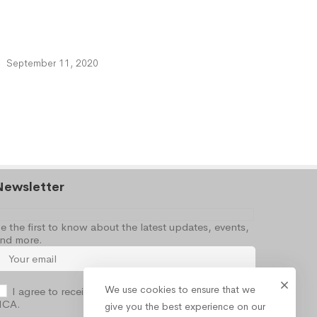
September 11, 2020
Newsletter
e the first to know about the latest updates, events,
nd more.
We use cookies to ensure that we
I agree to receive occasional information from the
NCA.
give you the best experience on our