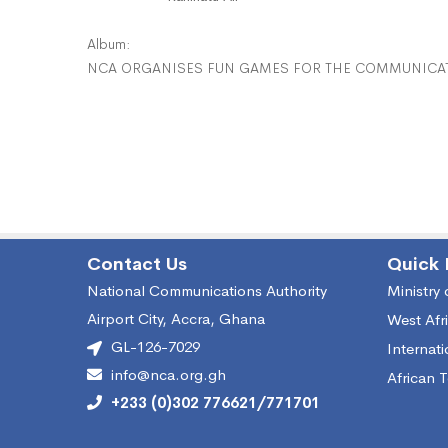
Album:
NCA ORGANISES FUN GAMES FOR THE COMMUNICAT
Contact Us
Quick 
National Communications Authority
Ministry
Airport City, Accra, Ghana
West Afr
GL-126-7029
Internat
info@nca.org.gh
African 
+233 (0)302 776621/771701