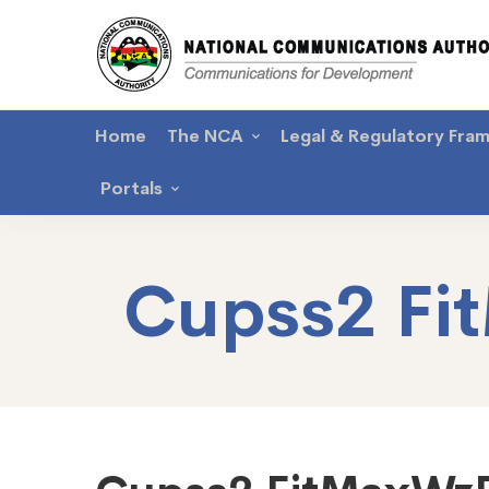
Home
The NCA
Legal & Regulatory Fra
Portals
Cupss2 F