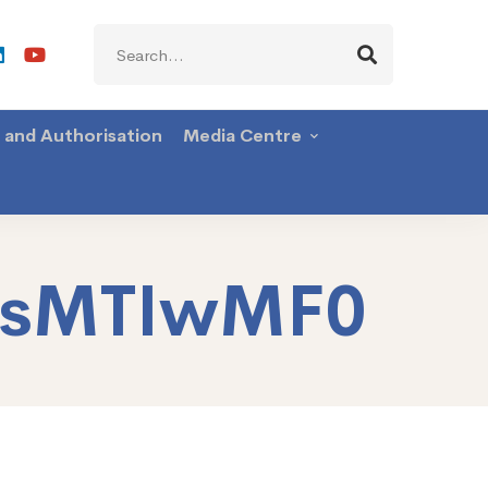
Search
for:
g and Authorisation
Media Centre
AsMTIwMF0