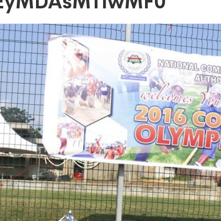
zEyMDAsMTIwMF0
DAsMTIwMF0