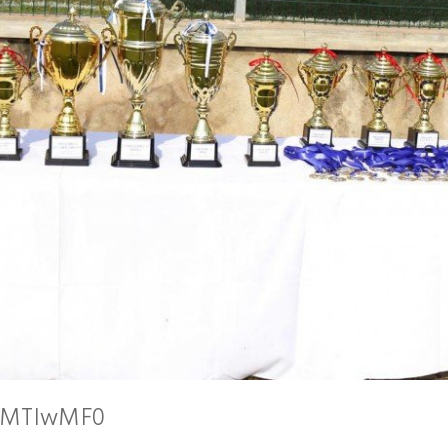
AsMTIwMF0