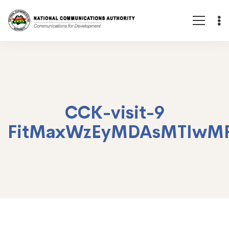
CCK-visit-9
FitMaxWzEyMDAsMTIwM