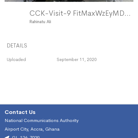
CCK-Visit-9 FitMaxWzEyMDAsMTIwMF0
Rahinatu Ali
DETAILS
Uploaded
September 11, 2020
Contact Us
National Communications Authority
Airport City, Accra, Ghana
GL-126-7029