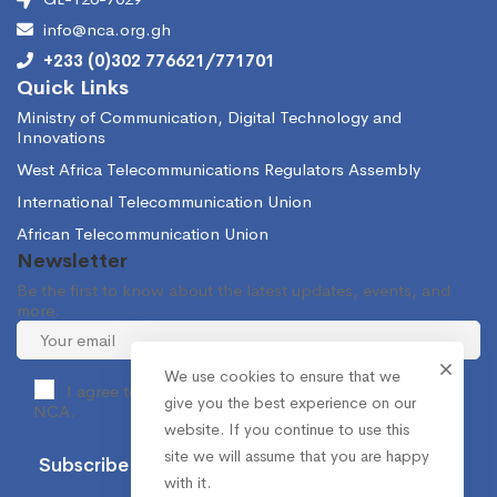
info@nca.org.gh
+233 (0)302 776621/771701
Quick Links
Ministry of Communication, Digital Technology and
Innovations
West Africa Telecommunications Regulators Assembly
International Telecommunication Union
African Telecommunication Union
Newsletter
Be the first to know about the latest updates, events, and
more.
We use cookies to ensure that we
I agree to receive occasional information from the
give you the best experience on our
NCA.
website. If you continue to use this
site we will assume that you are happy
with it.