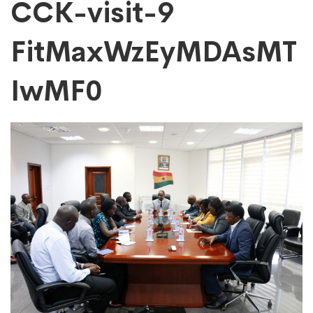
CCK-
CCK-visit-9
FitMaxWzEyMDAsMT
visit-
IwMF0
9
FitMaxWzEyMDAs