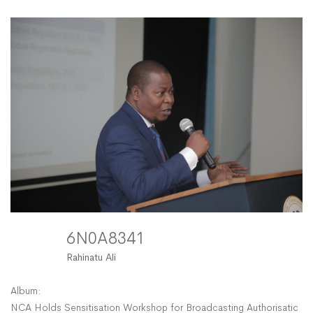
6N0A8341
Rahinatu Ali
Album:
NCA Holds Sensitisation Workshop for Broadcasting Authorisation 