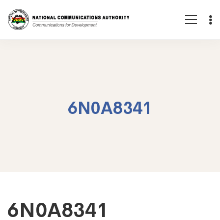
6N0A8341
6N0A8341
6N0A8341