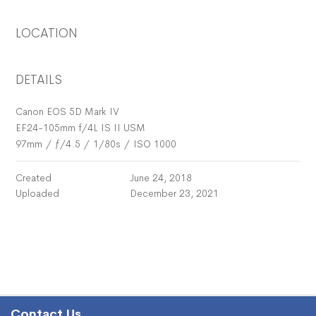
LOCATION
DETAILS
Canon EOS 5D Mark IV
EF24-105mm f/4L IS II USM
97mm
/
ƒ/4.5
/
1/80s
/
ISO 1000
Created
June 24, 2018
Uploaded
December 23, 2021
Contact Us