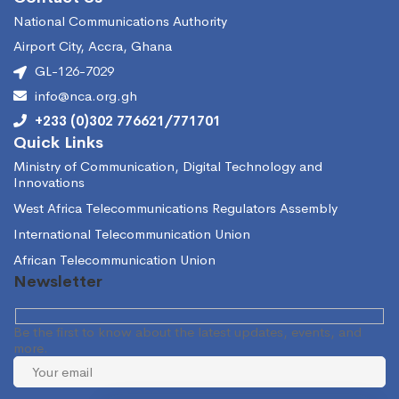
National Communications Authority
Airport City, Accra, Ghana
GL-126-7029
info@nca.org.gh
+233 (0)302 776621/771701
Quick Links
Ministry of Communication, Digital Technology and
Innovations
West Africa Telecommunications Regulators Assembly
International Telecommunication Union
African Telecommunication Union
Newsletter
Be the first to know about the latest updates, events, and
more.