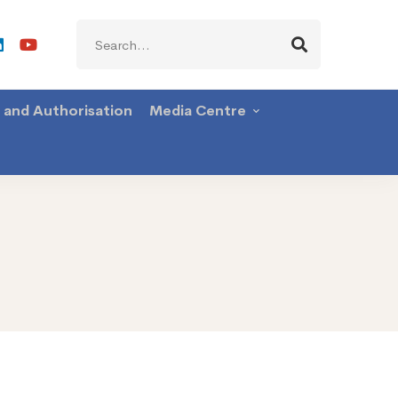
Search
for:
g and Authorisation
Media Centre