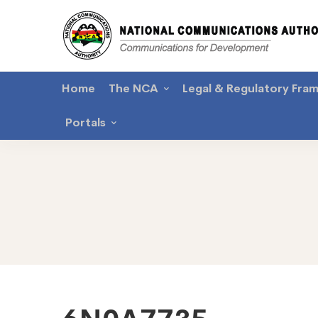
Home
The NCA
Legal & Regulatory Fra
Portals