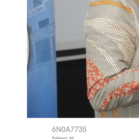
6N0A7735
Rahinatu Ali