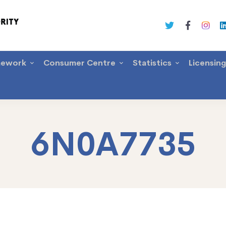
mework
Consumer Centre
Statistics
Licensin
6N0A7735