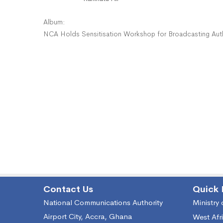
Album:
NCA Holds Sensitisation Workshop for Broadcasting Aut
Contact Us
Quick 
National Communications Authority
Ministry
Airport City, Accra, Ghana
West Afr