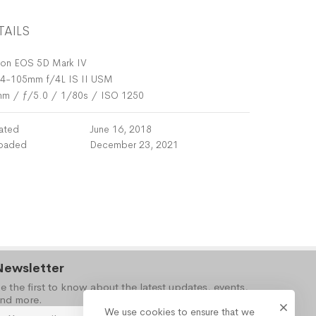
TAILS
on EOS 5D Mark IV
4-105mm f/4L IS II USM
mm
/
ƒ/5.0
/
1/80s
/
ISO 1250
ated
June 16, 2018
oaded
December 23, 2021
Newsletter
e the first to know about the latest updates, events,
nd more.
We use cookies to ensure that we