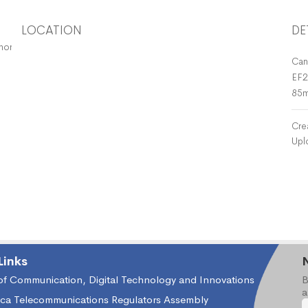
LOCATION
DE
horisation Holders
Can
EF2
85
Cre
Upl
Links
 of Communication, Digital Technology and Innovations
B
a
ica Telecommunications Regulators Assembly