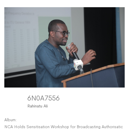
6N0A7556
Rahinatu Ali
Album:
NCA Holds Sensitisation Workshop for Broadcasting Authorisation 