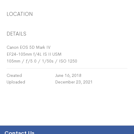
LOCATION
DETAILS
Canon EOS 5D Mark IV
EF24-105mm f/4L IS II USM
105mm
/
ƒ/5.0
/
1/50s
/
ISO 1250
Created
June 16, 2018
Uploaded
December 23, 2021
Contact Us