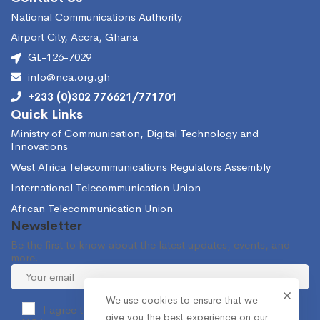
National Communications Authority
Airport City, Accra, Ghana
GL-126-7029
info@nca.org.gh
+233 (0)302 776621/771701
Quick Links
Ministry of Communication, Digital Technology and
Innovations
West Africa Telecommunications Regulators Assembly
International Telecommunication Union
African Telecommunication Union
Newsletter
Be the first to know about the latest updates, events, and
more.
We use cookies to ensure that we
I agree to receive occasional information from the
give you the best experience on our