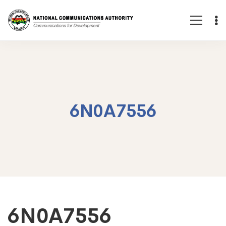
6N0A7556
6N0A7556
6N0A7556