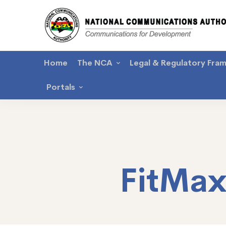
Home
The NCA
Legal & Regulatory Fra
Portals
FitMa