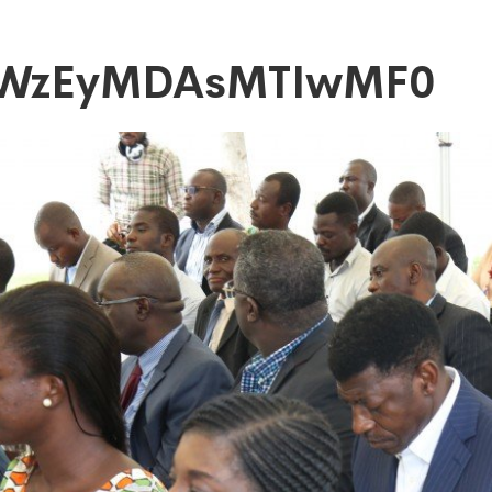
xWzEyMDAsMTIwMF0
DAsMTIwMF0