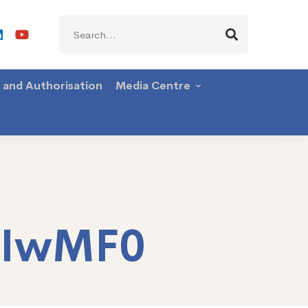
Search
for:
g and Authorisation
Media Centre
TIwMF0