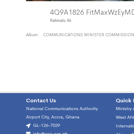
4Q9A1826 FitMaxWzEy
Rahinatu Ali
Album:
COMMUNICATIONS MINISTER COMMISSIONS
Contact Us
Quick 
National Communications Authority
Ministry
Airport City, Accra, Ghana
West Afr
GL-126-7029
Internat
info@nca.org.gh