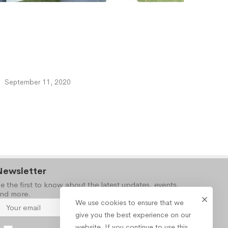
September 11, 2020
Newsletter
e the first to know about the latest updates, events,
nd more.
We use cookies to ensure that we
give you the best experience on our
website. If you continue to use this