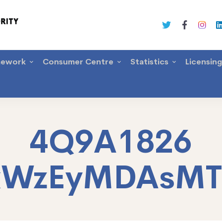
mework
Consumer Centre
Statistics
Licensin
4Q9A1826
xWzEyMDAsM