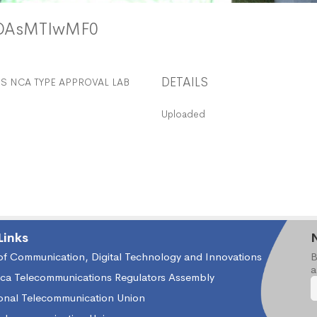
MDAsMTIwMF0
DETAILS
 NCA TYPE APPROVAL LAB
Uploaded
Links
 of Communication, Digital Technology and Innovations
B
a
ica Telecommunications Regulators Assembly
ional Telecommunication Union