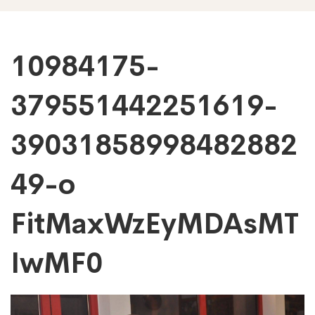
10984175-
10984175-
379551442251619-
379551442251619
39031858998482882
390318589984828
49-o
o
FitMaxWzEyMDAsMT
FitMaxWzEyMDAs
IwMF0