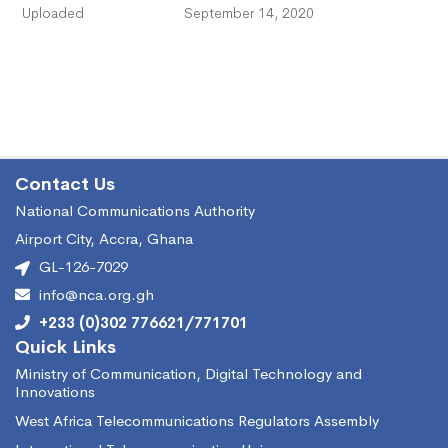
Uploaded
September 14, 2020
Contact Us
National Communications Authority
Airport City, Accra, Ghana
GL-126-7029
info@nca.org.gh
+233 (0)302 776621/771701
Quick Links
Ministry of Communication, Digital Technology and
Innovations
West Africa Telecommunications Regulators Assembly