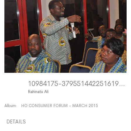
10984175-379551442251619-3903185899848288249-O FitMaxWzEyMDAsMTIwMF0
Rahinatu Ali
Album:
HO CONSUMER FORUM - MARCH 2015
DETAILS