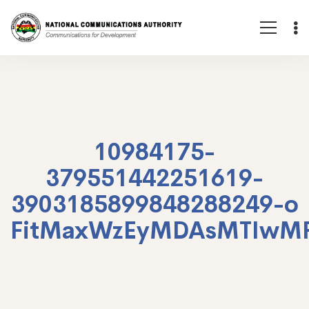
10984175-
379551442251619-
3903185899848288249-o
FitMaxWzEyMDAsMTIwM