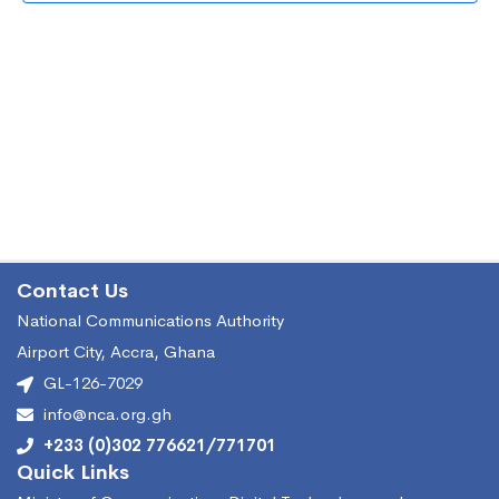
Vie
Nav
Contact Us
National Communications Authority
Airport City, Accra, Ghana
GL-126-7029
info@nca.org.gh
+233 (0)302 776621/771701
Quick Links