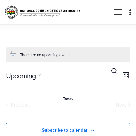
Events
There are no upcoming events.
Notice
E
Eve
Search
Upcoming
List
V
Select
Sea
date.
Today
N
Previous
Next
Events
Events
and
Subscribe to calendar