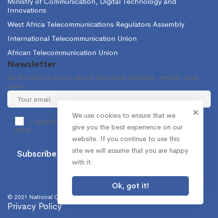
Ministry of Communication, Digital Technology and
Innovations
West Africa Telecommunications Regulators Assembly
International Telecommunication Union
African Telecommunication Union
Newsletter
Be the first to know about the latest updates, events, and
more.
We use cookies to ensure that we
I agree to receive occasional information from the
give you the best experience on our
NCA.
website. If you continue to use this
site we will assume that you are happy
with it.
Ok, got it!
© 2021 National Communications Authority. All Rights Reserved.
Privacy Policy