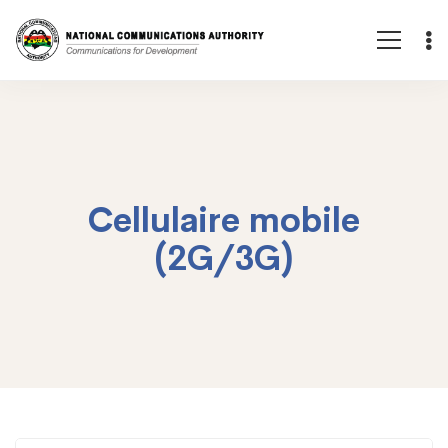
Cellulaire mobile
(2G/3G)