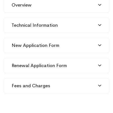
Cellulaire
Overview
mobile
Technical Information
(2G/3G)
New Application Form
Renewal Application Form
Fees and Charges