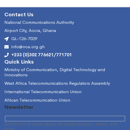
Contact Us
National Communications Authority
Airport City, Accra, Ghana
GL-126-7029
info@nca.org.gh
+233 (0)302 776621/771701
Quick Links
Ministry of Communication, Digital Technology and
Innovations
West Africa Telecommunications Regulators Assembly
International Telecommunication Union
African Telecommunication Union
Newsletter
Be the first to know about the latest updates, events, and
more.