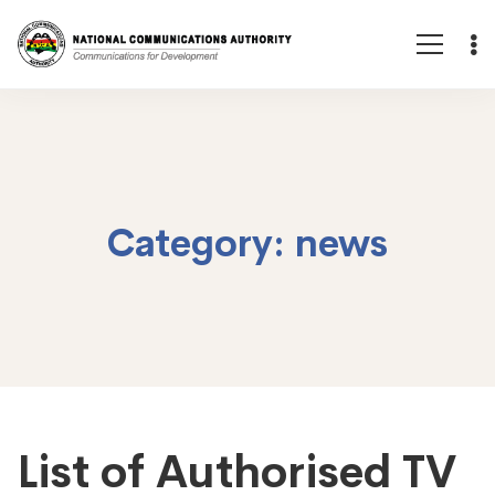
Category: news
List of Authorised TV