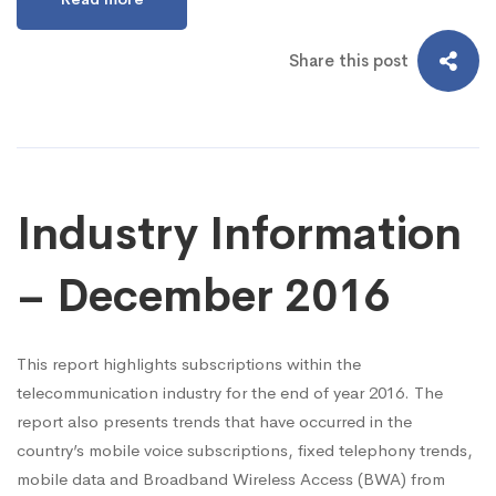
Share this post
Industry Information
– December 2016
This report highlights subscriptions within the
telecommunication industry for the end of year 2016. The
report also presents trends that have occurred in the
country’s mobile voice subscriptions, fixed telephony trends,
mobile data and Broadband Wireless Access (BWA) from