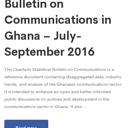
Bulletin on
Communications in
Ghana – July-
September 2016
This Quarterly Statistical Bulletin on Communications is a
reference document containing disaggregated data, industry
trends, and analysis of the Ghanaian communications sector.
It is intended to enhance an open and better-informed
public discussions on policies and development in the
communications sector in Ghana. It also …
Read more