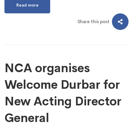
Read more
Share this post
NCA organises
Welcome Durbar for
New Acting Director
General