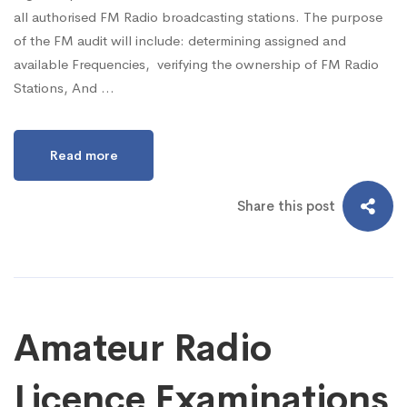
all authorised FM Radio broadcasting stations. The purpose
of the FM audit will include: determining assigned and
available Frequencies, verifying the ownership of FM Radio
Stations, And …
Read more
Share this post
Amateur Radio
Licence Examinations