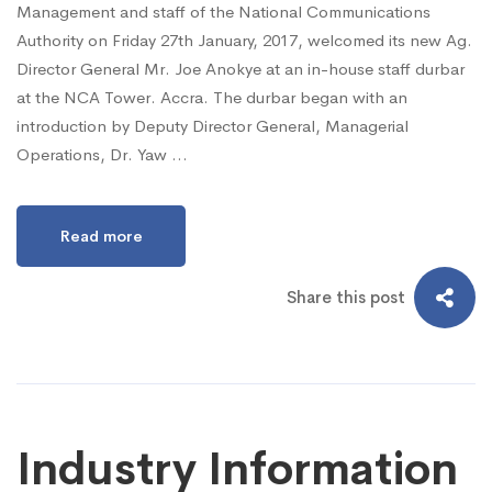
Management and staff of the National Communications
Authority on Friday 27th January, 2017, welcomed its new Ag.
Director General Mr. Joe Anokye at an in-house staff durbar
at the NCA Tower. Accra. The durbar began with an
introduction by Deputy Director General, Managerial
Operations, Dr. Yaw …
Read more
Share this post
Industry Information