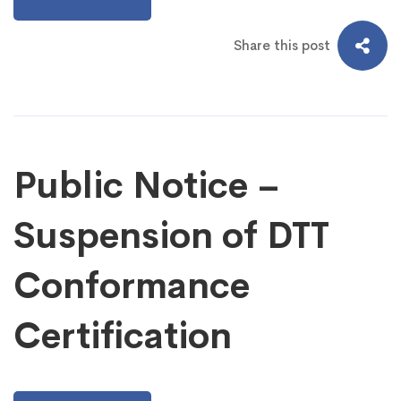
Share this post
Public Notice –
Suspension of DTT
Conformance
Certification