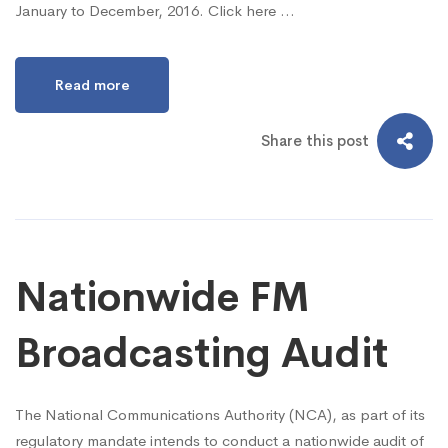
January to December, 2016. Click here …
Read more
Share this post
Nationwide FM
Broadcasting Audit
The National Communications Authority (NCA), as part of its
regulatory mandate intends to conduct a nationwide audit of