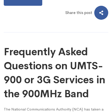
Share this post
Frequently Asked
Questions on UMTS-
900 or 3G Services in
the 900MHz Band
The National Communications Authority (NCA) has taken a