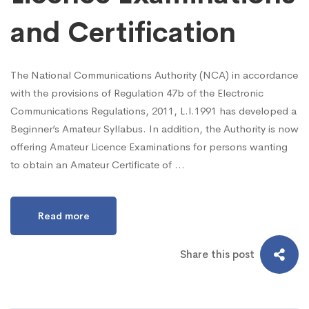
and Certification
The National Communications Authority (NCA) in accordance
with the provisions of Regulation 47b of the Electronic
Communications Regulations, 2011, L.I.1991 has developed a
Beginner’s Amateur Syllabus. In addition, the Authority is now
offering Amateur Licence Examinations for persons wanting
to obtain an Amateur Certificate of …
Read more
Share this post