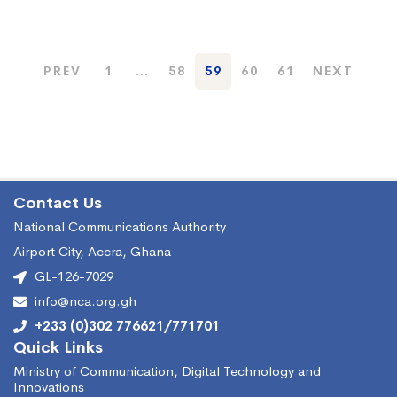
PREV
1
…
58
59
60
61
NEXT
Contact Us
National Communications Authority
Airport City, Accra, Ghana
GL-126-7029
info@nca.org.gh
+233 (0)302 776621/771701
Quick Links
Ministry of Communication, Digital Technology and
Innovations