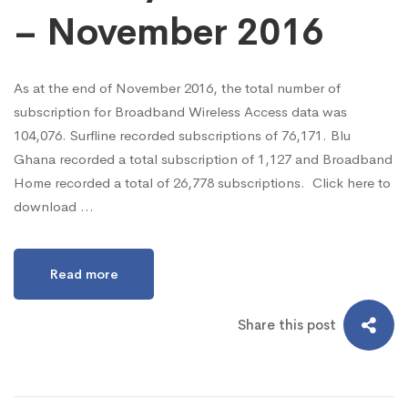
– November 2016
As at the end of November 2016, the total number of
subscription for Broadband Wireless Access data was
104,076. Surfline recorded subscriptions of 76,171. Blu
Ghana recorded a total subscription of 1,127 and Broadband
Home recorded a total of 26,778 subscriptions. Click here to
download …
Read more
Share this post