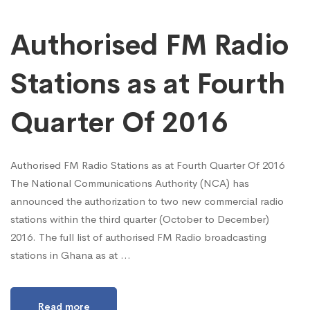
Authorised FM Radio
Stations as at Fourth
Quarter Of 2016
Authorised FM Radio Stations as at Fourth Quarter Of 2016
The National Communications Authority (NCA) has
announced the authorization to two new commercial radio
stations within the third quarter (October to December)
2016. The full list of authorised FM Radio broadcasting
stations in Ghana as at …
Read more