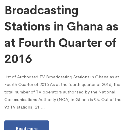
Broadcasting
Stations in Ghana as
at Fourth Quarter of
2016
List of Authorised TV Broadcasting Stations in Ghana as at
Fourth Quarter of 2016 As at the fourth quarter of 2016, the
total number of TV operators authorised by the National
Communications Authority (NCA) in Ghana is 93. Out of the
93 TV stations, 21 …
Read more