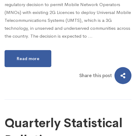
regulatory decision to permit Mobile Network Operators
(MNOs) with existing 2G Licences to deploy Universal Mobile
Telecommunications Systems (UMTS), which is a 3G
technology, in unserved and underserved communities across
the country. The decision is expected to …
Read more
Share this post
Quarterly Statistical