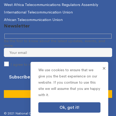
West Africa Telecommunications Regulators Assembly
International Telecommunication Union
African Telecommunication Union
Newsletter
Be the first to know about the latest updates, events, and
more.
I agree to receive occasional information from the NCA.
We use cookies to ensure that we
give you the best experience on our
website. If you continue to use this
site we will assume that you are happy
with it.
Ok, got it!
© 2021 National Communications Authority. All Rights Reserved.