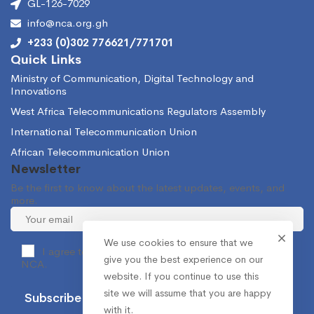
GL-126-7029
info@nca.org.gh
+233 (0)302 776621/771701
Quick Links
Ministry of Communication, Digital Technology and
Innovations
West Africa Telecommunications Regulators Assembly
International Telecommunication Union
African Telecommunication Union
Newsletter
Be the first to know about the latest updates, events, and
more.
We use cookies to ensure that we
I agree to receive occasional information from the
give you the best experience on our
NCA.
website. If you continue to use this
site we will assume that you are happy
with it.