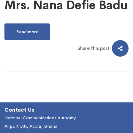
Mrs. Nana Defie Badu
Read more
Share this post
Contact Us
National Communications Authority
Airport City, Accra, Ghana