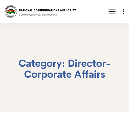
Category: Director-
Corporate Affairs