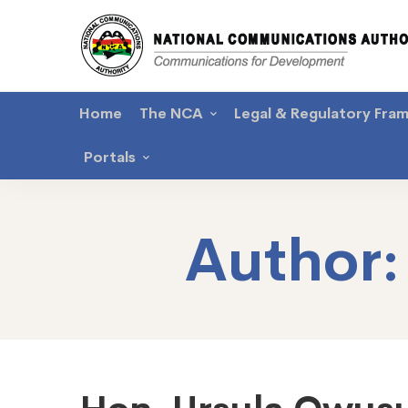
Home
The NCA
Legal & Regulatory Fra
Portals
Author