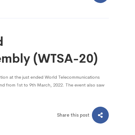
d
sembly (WTSA-20)
ion at the just ended World Telecommunications
nd from 1st to 9th March, 2022. The event also saw
Share this post