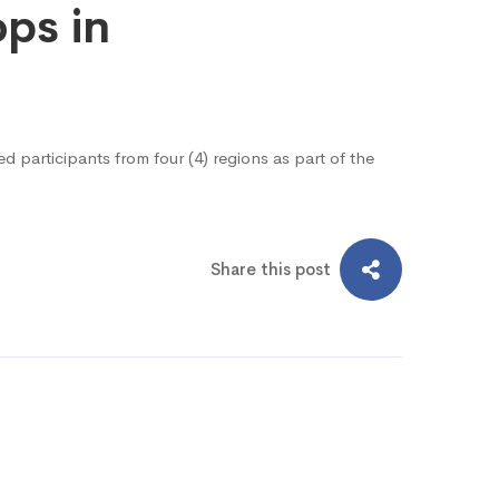
ops in
 participants from four (4) regions as part of the
Share this post