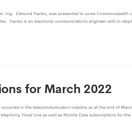
ev. Ing. Edmund Fianko, was presented to some Commonwealth coun
v. Fianko is an electronic communications engineer with in-dept
ions for March 2022
ve occurred in the telecommunication industry as at the end of Mar
Telephony, Fixed Line as well as Mobile Data subscriptions for th