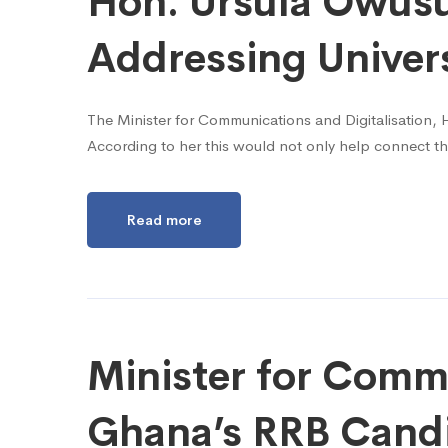
Hon. Ursula Owusu-
Addressing Univer
The Minister for Communications and Digitalisation, H
According to her this would not only help connect th
Read more
Minister for Commu
Ghana’s RRB Cand