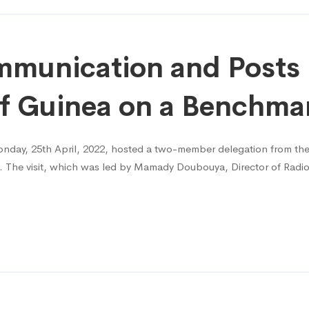
munication and Posts 
f Guinea on a Benchmar
day, 25th April, 2022, hosted a two-member delegation from the
it. The visit, which was led by Mamady Doubouya, Director of Ra