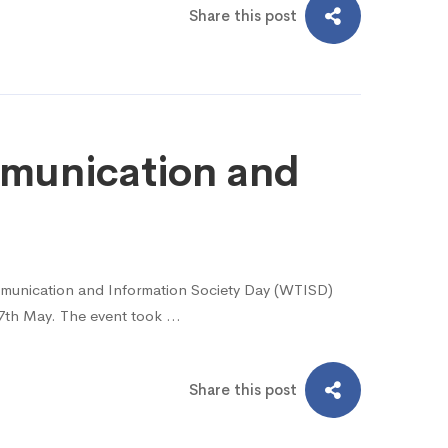
Share this post
munication and
mmunication and Information Society Day (WTISD)
17th May. The event took …
Share this post