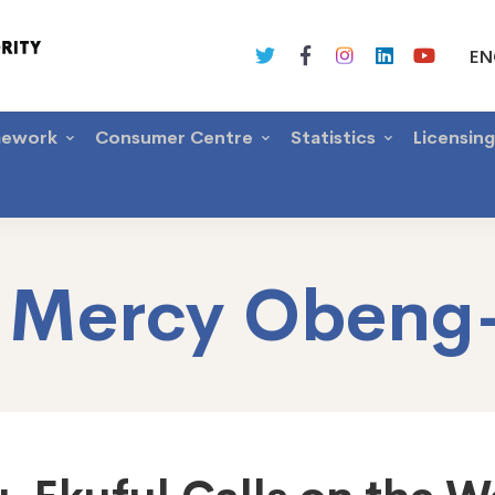
EN
mework
Consumer Centre
Statistics
Licensin
:
Mercy Obeng