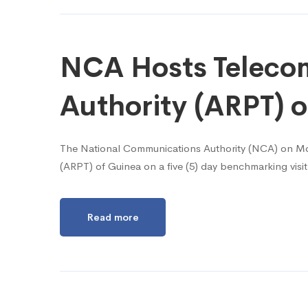
NCA Hosts Telecom
Authority (ARPT) o
The National Communications Authority (NCA) on Mon
(ARPT) of Guinea on a five (5) day benchmarking vis
Read more