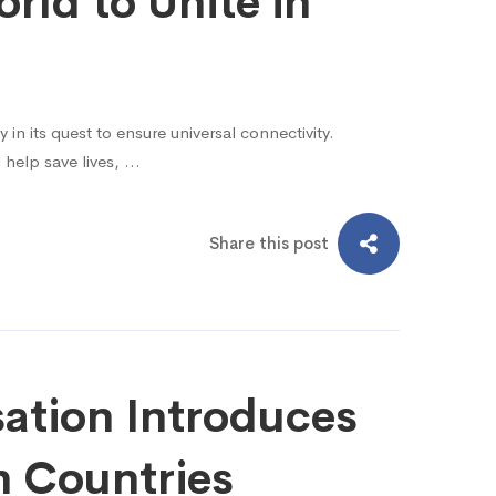
rld to Unite in
n its quest to ensure universal connectivity.
 help save lives, …
Share this post
sation Introduces
 Countries