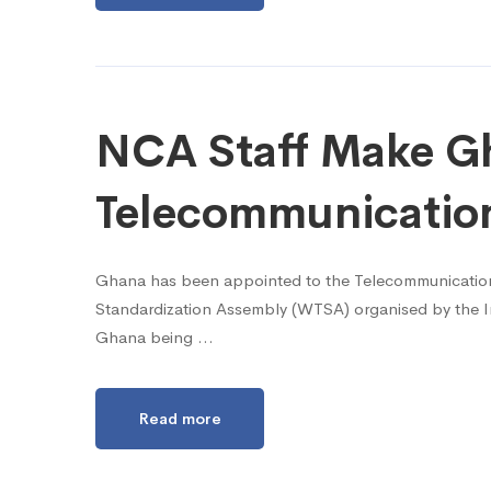
NCA Staff Make Gh
Telecommunicatio
Ghana has been appointed to the Telecommunications
Standardization Assembly (WTSA) organised by the In
Ghana being …
Read more