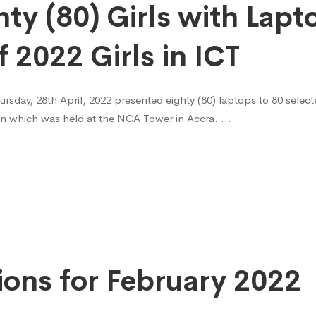
y (80) Girls with Lapt
2022 Girls in ICT
day, 28th April, 2022 presented eighty (80) laptops to 80 selected
ion which was held at the NCA Tower in Accra. …
ions for February 2022