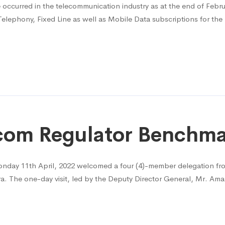
e occurred in the telecommunication industry as at the end of Febr
Telephony, Fixed Line as well as Mobile Data subscriptions for th
lecom Regulator Bench
nday 11th April, 2022 welcomed a four (4)-member delegation f
a. The one-day visit, led by the Deputy Director General, Mr. Am