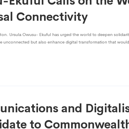
Ekuful Calls on the Wo
sal Connectivity
on. Ursula Owusu- Ekuful has urged the world to deepen solidarity i
e unconnected but also enhance digital transformation that would
nications and Digitali
idate to Commonwealth