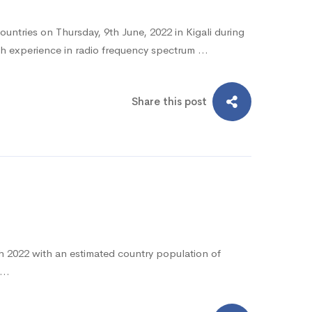
tries on Thursday, 9th June, 2022 in Kigali during
h experience in radio frequency spectrum …
Share this post
ch 2022 with an estimated country population of
e …