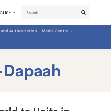
Search
GLISH
for:
g and Authorisation
Media Centre
-Dapaah