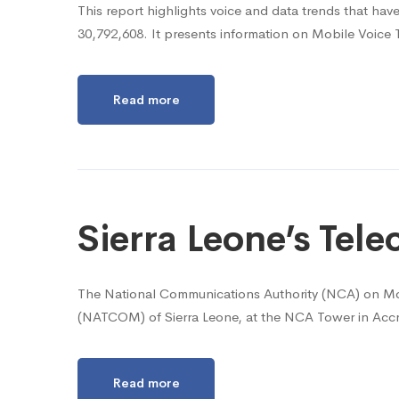
This report highlights voice and data trends that hav
30,792,608. It presents information on Mobile Voice 
Read more
Sierra Leone’s Te
The National Communications Authority (NCA) on Mo
(NATCOM) of Sierra Leone, at the NCA Tower in Accr
Read more