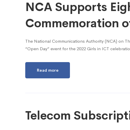
NCA Supports Eight
Commemoration of 
The National Communications Authority (NCA) on Thurs
“Open Day” event for the 2022 Girls in ICT celebrat
Read more
Telecom Subscript