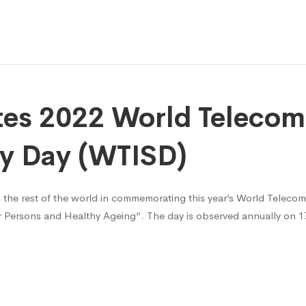
s 2022 World Telecom
ty Day (WTISD)
 the rest of the world in commemorating this year’s World Teleco
er Persons and Healthy Ageing”. The day is observed annually on 