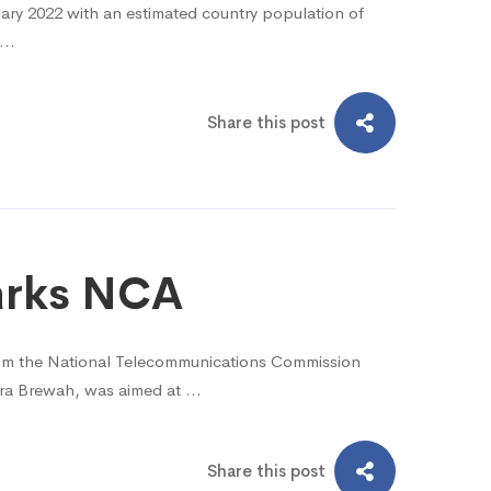
uary 2022 with an estimated country population of
e …
Share this post
marks NCA
rom the National Telecommunications Commission
ara Brewah, was aimed at …
Share this post