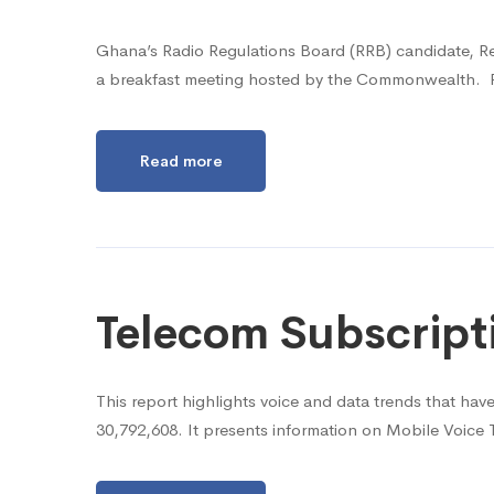
Ghana’s Radio Regulations Board (RRB) candidate, R
a breakfast meeting hosted by the Commonwealth. Re
Read more
Telecom Subscript
This report highlights voice and data trends that ha
30,792,608. It presents information on Mobile Voice 