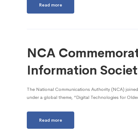
Read more
NCA Commemorate
Information Socie
The National Communications Authority (NCA) joined
under a global theme, “Digital Technologies for Old
Read more