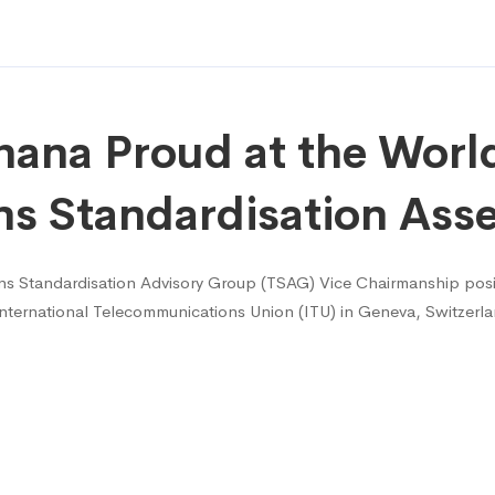
ana Proud at the Worl
ns Standardisation As
 Standardisation Advisory Group (TSAG) Vice Chairmanship posit
ternational Telecommunications Union (ITU) in Geneva, Switzerla