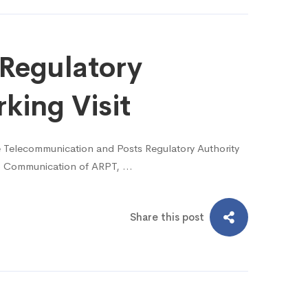
Regulatory
king Visit
 Telecommunication and Posts Regulatory Authority
dio Communication of ARPT, …
Share this post