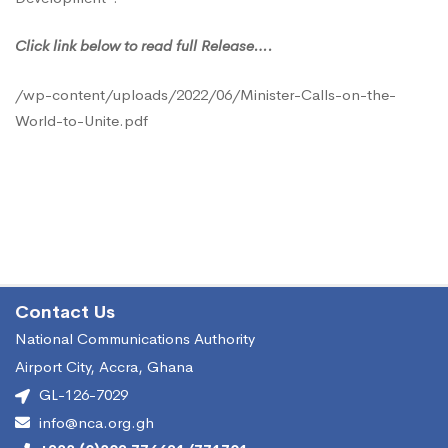
Addressing
Click link below to read full Release….
Universal
/wp-content/uploads/2022/06/Minister-Calls-on-the-
World-to-Unite.pdf
Connectivity
Contact Us
National Communications Authority
Airport City, Accra, Ghana
GL-126-7029
info@nca.org.gh