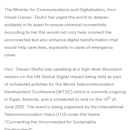
The Minister for Communications and Digitalisation, Hon.
on
Ursula Owusu- Ekuful has urged the world to deepen
solidarity in its quest to ensure universal connectivity.
the
According to her this would not only help connect the
unconnected but also enhance digital transformation that
would help save lives, especially in cases of emergency
World
crises.
Hon. Owusu-Ekuful was speaking at a high-level discussion
to
session on the UN Global Digital Impact being held as part
of scheduled activities for the World Telecommunication
Unite
Development Conference (WTDC) which is currently ongoing
th
in Kigali, Rwanda, and is scheduled to end on the 16
of
June 2022. The event is being organised by the International
in
Telecommunication Union (ITU) under the theme
“Connecting the Unconnected for Sustainable
Development”.