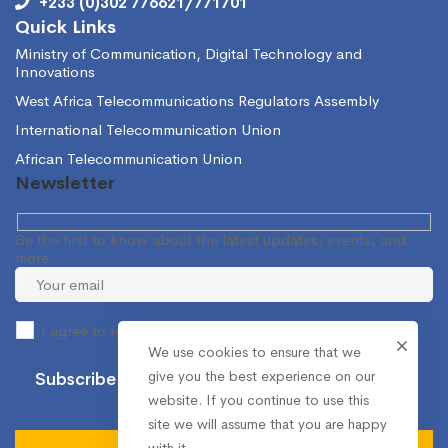
+233 (0)302 776621/771701
Quick Links
Ministry of Communication, Digital Technology and
Innovations
West Africa Telecommunications Regulators Assembly
International Telecommunication Union
African Telecommunication Union
Newsletter
Be the first to know about the latest updates, events, and
more.
I agree to receive occasional information from the NCA.
We use cookies to ensure that we
give you the best experience on our
website. If you continue to use this
site we will assume that you are happy