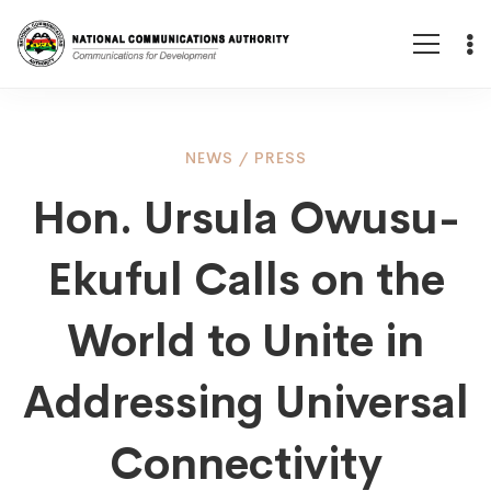
Hon.
NEWS
/
PRESS
Hon. Ursula Owusu-
Ursula
Ekuful Calls on the
Owusu-
World to Unite in
Ekuful
Addressing Universal
Connectivity
Calls