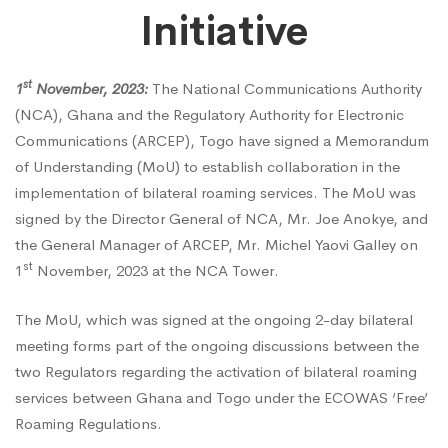
Initiative
Sign
st
1
November, 2023:
The National Communications Authority
MoU
(NCA), Ghana and the Regulatory Authority for Electronic
Communications (ARCEP), Togo have signed a Memorandum
of Understanding (MoU) to establish collaboration in the
to
implementation of bilateral roaming services. The MoU was
signed by the Director General of NCA, Mr. Joe Anokye, and
Facilitate
the General Manager of ARCEP, Mr. Michel Yaovi Galley on
st
1
November, 2023 at the NCA Tower.
Cooperation
The MoU, which was signed at the ongoing 2-day bilateral
meeting forms part of the ongoing discussions between the
two Regulators regarding the activation of bilateral roaming
in
services between Ghana and Togo under the ECOWAS ‘Free’
Roaming Regulations.