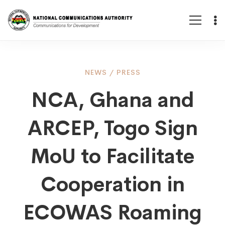
NCA,
NEWS
/
PRESS
NCA, Ghana and
Ghana
ARCEP, Togo Sign
and
MoU to Facilitate
ARCEP,
Cooperation in
ECOWAS Roaming
Togo