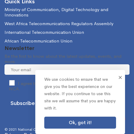
Quick Links
Ministry of Communication, Digital Technology and
Innovations
West Africa Telecommunications Regulators Assembly
International Telecommunication Union
African Telecommunication Union
Newsletter
Be the first to know about the latest updates, events, and
more.
We use cookies to ensure that we
I agree to receive occasional information from the
give you the best experience on our
NCA.
website. If you continue to use this
site we will assume that you are happy
with it.
Ok, got it!
© 2021 National Communications Authority. All Rights Reserved.