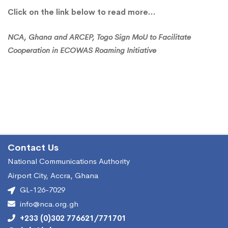
ECOWAS
Click on the link below to read more…
Roaming
NCA, Ghana and ARCEP, Togo Sign MoU to Facilitate
Cooperation in ECOWAS Roaming Initiative
Initiative
Contact Us
National Communications Authority
Airport City, Accra, Ghana
GL-126-7029
info@nca.org.gh
+233 (0)302 776621/771701