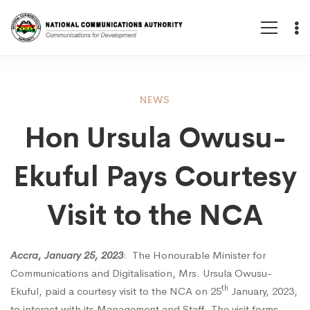
Hon
NEWS
Hon Ursula Owusu-
Ursula
Ekuful Pays Courtesy
Owusu-
Visit to the NCA
Ekuful
Accra, January 25, 2023
: The Honourable Minister for
Communications and Digitalisation, Mrs. Ursula Owusu-
Pays
th
Ekuful, paid a courtesy visit to the NCA on 25
January, 2023,
to interact with its Management and Staff. The visit forms