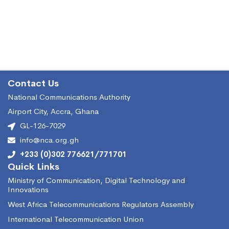
Contact Us
National Communications Authority
Airport City, Accra, Ghana
GL-126-7029
info@nca.org.gh
+233 (0)302 776621/771701
Quick Links
Ministry of Communication, Digital Technology and
Innovations
West Africa Telecommunications Regulators Assembly
International Telecommunication Union