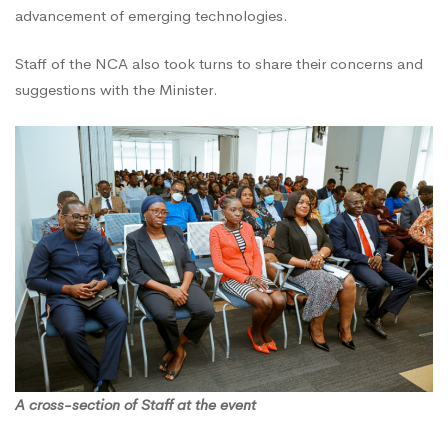
advancement of emerging technologies.
Staff of the NCA also took turns to share their concerns and
suggestions with the Minister.
A cross-section of Staff at the event