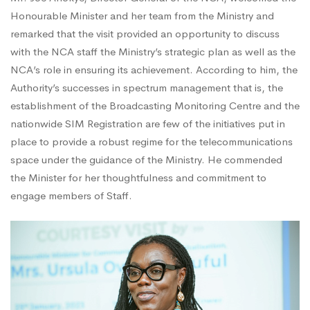
Honourable Minister and her team from the Ministry and
remarked that the visit provided an opportunity to discuss
with the NCA staff the Ministry’s strategic plan as well as the
NCA’s role in ensuring its achievement. According to him, the
Authority’s successes in spectrum management that is, the
establishment of the Broadcasting Monitoring Centre and the
nationwide SIM Registration are few of the initiatives put in
place to provide a robust regime for the telecommunications
space under the guidance of the Ministry. He commended
the Minister for her thoughtfulness and commitment to
engage members of Staff.