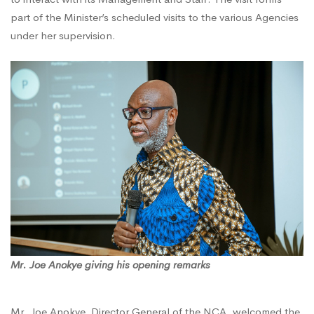
part of the Minister’s scheduled visits to the various Agencies
Courtesy
under her supervision.
Visit
to
the
NCA
Mr. Joe Anokye giving his opening remarks
Mr. Joe Anokye, Director General of the NCA, welcomed the