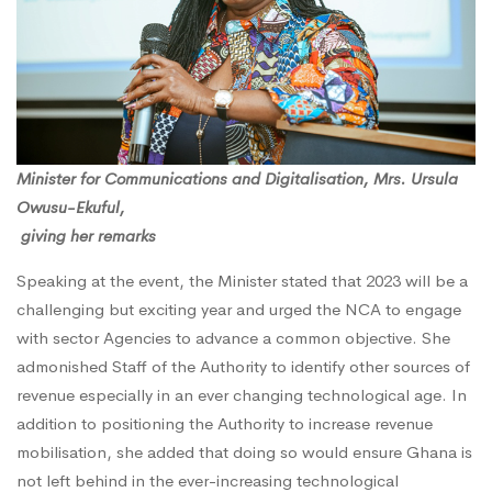
Minister for Communications and Digitalisation, Mrs. Ursula
Owusu-Ekuful,
giving her remarks
Speaking at the event, the Minister stated that 2023 will be a
challenging but exciting year and urged the NCA to engage
with sector Agencies to advance a common objective. She
admonished Staff of the Authority to identify other sources of
revenue especially in an ever changing technological age. In
addition to positioning the Authority to increase revenue
mobilisation, she added that doing so would ensure Ghana is
not left behind in the ever-increasing technological