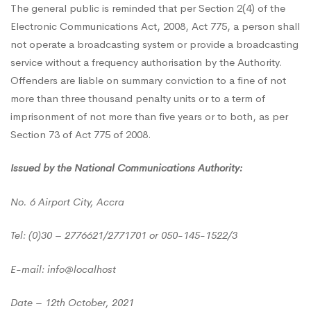
The general public is reminded that per Section 2(4) of the
Electronic Communications Act, 2008, Act 775, a person shall
not operate a broadcasting system or provide a broadcasting
service without a frequency authorisation by the Authority.
Offenders are liable on summary conviction to a fine of not
more than three thousand penalty units or to a term of
imprisonment of not more than five years or to both, as per
Section 73 of Act 775 of 2008.
Issued by the National Communications Authority:
No. 6 Airport City, Accra
Tel: (0)30 – 2776621/2771701 or 050-145-1522/3
E-mail: info@localhost
Date – 12th October, 2021