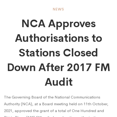
NCA
NEWS
NCA Approves
Approves
Authorisations to
Authorisations
Stations Closed
to
Down After 2017 FM
Audit
Stations
The Governing Board of the National Communications
Closed
Authority (NCA), at a Board meeting held on 11th October,
2021, approved the grant of a total of One Hundred and