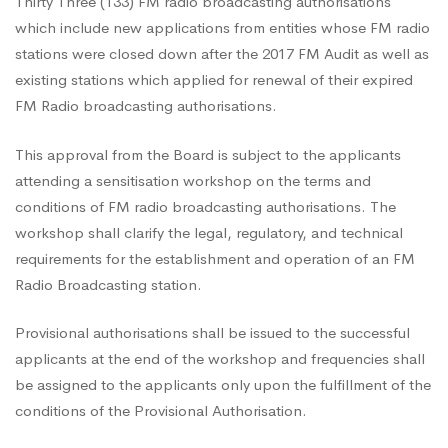
Down
Thirty Three (133) FM radio broadcasting authorisations
which include new applications from entities whose FM radio
stations were closed down after the 2017 FM Audit as well as
After
existing stations which applied for renewal of their expired
FM Radio broadcasting authorisations.
2017
This approval from the Board is subject to the applicants
attending a sensitisation workshop on the terms and
FM
conditions of FM radio broadcasting authorisations. The
workshop shall clarify the legal, regulatory, and technical
requirements for the establishment and operation of an FM
Audit
Radio Broadcasting station.
Provisional authorisations shall be issued to the successful
applicants at the end of the workshop and frequencies shall
be assigned to the applicants only upon the fulfillment of the
conditions of the Provisional Authorisation.