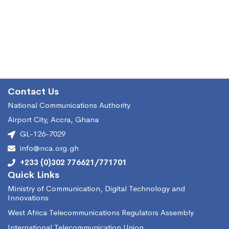
Contact Us
National Communications Authority
Airport City, Accra, Ghana
GL-126-7029
info@nca.org.gh
+233 (0)302 776621/771701
Quick Links
Ministry of Communication, Digital Technology and
Innovations
West Africa Telecommunications Regulators Assembly
International Telecommunication Union