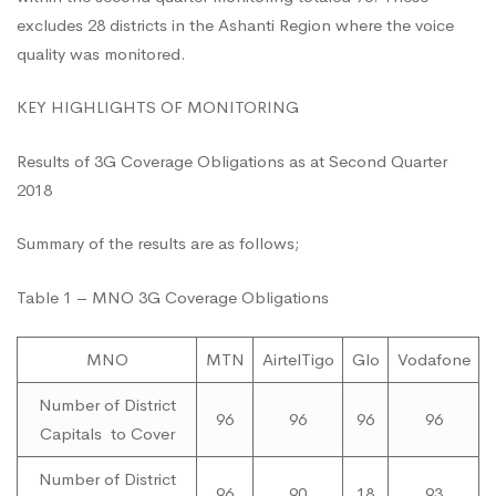
excludes 28 districts in the Ashanti Region where the voice
Article
quality was monitored.
Page
KEY HIGHLIGHTS OF MONITORING
Results of 3G Coverage Obligations as at Second Quarter
2018
Summary of the results are as follows;
Table 1 – MNO 3G Coverage Obligations
MNO
MTN
AirtelTigo
Glo
Vodafone
Number of District
96
96
96
96
Capitals to Cover
Number of District
96
90
18
93