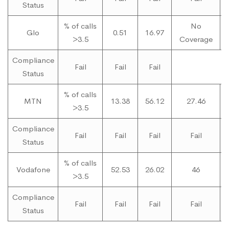
Status
% of calls
No
Glo
0.51
16.97
>3.5
Coverage
C
Compliance
Fail
Fail
Fail
Status
% of calls
MTN
13.38
56.12
27.46
>3.5
Compliance
Fail
Fail
Fail
Fail
Status
% of calls
Vodafone
52.53
26.02
46
>3.5
Compliance
Fail
Fail
Fail
Fail
Status