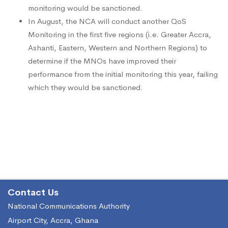
monitoring would be sanctioned.
In August, the NCA will conduct another QoS
Monitoring in the first five regions (i.e. Greater Accra,
Ashanti, Eastern, Western and Northern Regions) to
determine if the MNOs have improved their
performance from the initial monitoring this year, failing
which they would be sanctioned.
Contact Us
National Communications Authority
Airport City, Accra, Ghana