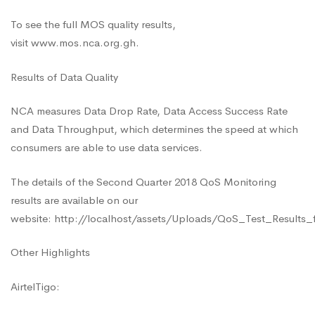
To see the full MOS quality results,
visit
www.mos.nca.org.gh
.
Results of Data Quality
NCA measures Data Drop Rate, Data Access Success Rate
and Data Throughput, which determines the speed at which
consumers are able to use data services.
The details of the Second Quarter 2018 QoS Monitoring
results are available on our
website: http://localhost/assets/Uploads/QoS_Test_Result
Other Highlights
AirtelTigo: