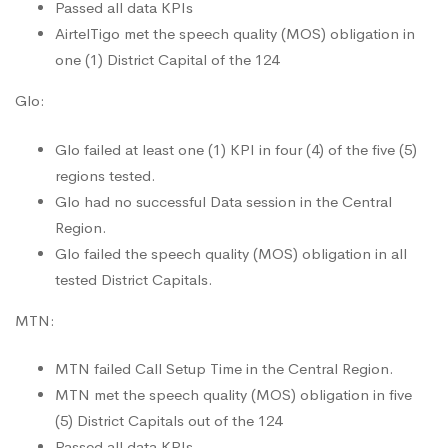
Passed all data KPIs
AirtelTigo met the speech quality (MOS) obligation in
one (1) District Capital of the 124
Glo:
Glo failed at least one (1) KPI in four (4) of the five (5)
regions tested.
Glo had no successful Data session in the Central
Region.
Glo failed the speech quality (MOS) obligation in all
tested District Capitals.
MTN:
MTN failed Call Setup Time in the Central Region.
MTN met the speech quality (MOS) obligation in five
(5) District Capitals out of the 124
Passed all data KPIs