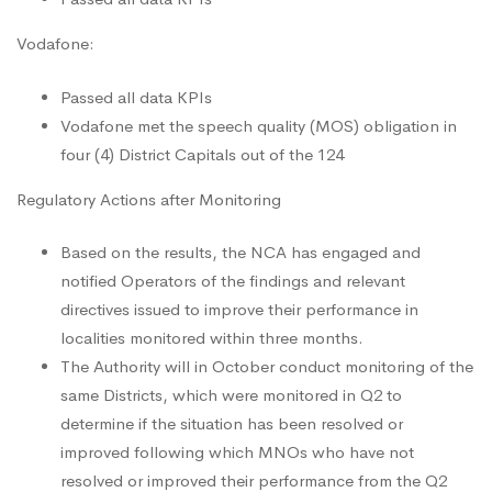
Vodafone:
Passed all data KPIs
Vodafone met the speech quality (MOS) obligation in
four (4) District Capitals out of the 124
Regulatory Actions after Monitoring
Based on the results, the NCA has engaged and
notified Operators of the findings and relevant
directives issued to improve their performance in
localities monitored within three months.
The Authority will in October conduct monitoring of the
same Districts, which were monitored in Q2 to
determine if the situation has been resolved or
improved following which MNOs who have not
resolved or improved their performance from the Q2