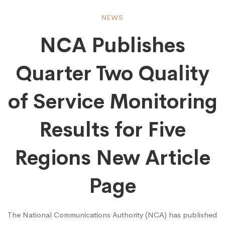
NCA
NEWS
NCA Publishes
Publishes
Quarter Two Quality
Quarter
of Service Monitoring
Two
Results for Five
Regions New Article
Quality
Page
of
The National Communications Authority (NCA) has published