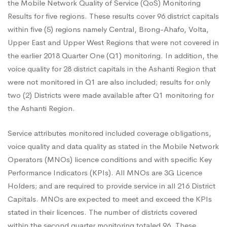
Service
the Mobile Network Quality of Service (QoS) Monitoring
Results for five regions. These results cover 96 district capitals
within five (5) regions namely Central, Brong-Ahafo, Volta,
Monitoring
Upper East and Upper West Regions that were not covered in
the earlier 2018 Quarter One (Q1) monitoring. In addition, the
Results
voice quality for 28 district capitals in the Ashanti Region that
were not monitored in Q1 are also included; results for only
two (2) Districts were made available after Q1 monitoring for
for
the Ashanti Region.
Service attributes monitored included coverage obligations,
Five
voice quality and data quality as stated in the Mobile Network
Operators (MNOs) licence conditions and with specific Key
Regions
Performance Indicators (KPIs). All MNOs are 3G Licence
Holders; and are required to provide service in all 216 District
Capitals. MNOs are expected to meet and exceed the KPIs
New
stated in their licences. The number of districts covered
within the second quarter monitoring totaled 96. These