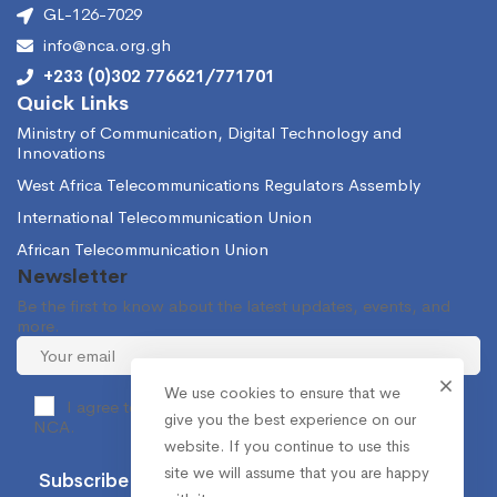
GL-126-7029
info@nca.org.gh
+233 (0)302 776621/771701
Quick Links
Ministry of Communication, Digital Technology and
Innovations
West Africa Telecommunications Regulators Assembly
International Telecommunication Union
African Telecommunication Union
Newsletter
Be the first to know about the latest updates, events, and
more.
We use cookies to ensure that we
I agree to receive occasional information from the
give you the best experience on our
NCA.
website. If you continue to use this
site we will assume that you are happy