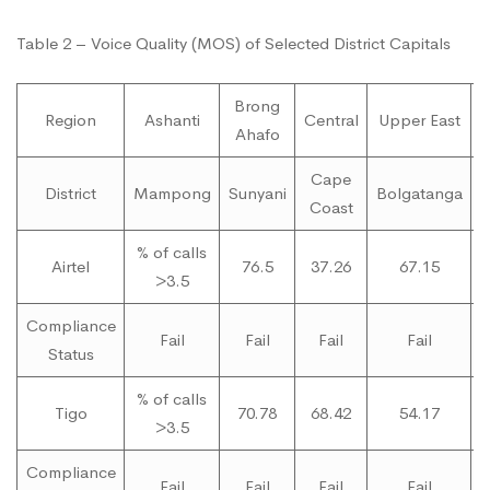
Table 2 – Voice Quality (MOS) of Selected District Capitals
Brong
Region
Ashanti
Central
Upper East
Ahafo
Cape
District
Mampong
Sunyani
Bolgatanga
Coast
% of calls
Airtel
76.5
37.26
67.15
>3.5
Compliance
Fail
Fail
Fail
Fail
Status
% of calls
Tigo
70.78
68.42
54.17
>3.5
Compliance
Fail
Fail
Fail
Fail