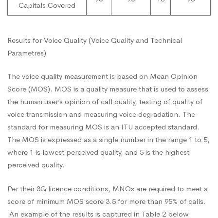
Capitals Covered
Results for Voice Quality (Voice Quality and Technical
Parametres)
The voice quality measurement is based on Mean Opinion
Score (MOS). MOS is a quality measure that is used to assess
the human user’s opinion of call quality, testing of quality of
voice transmission and measuring voice degradation. The
standard for measuring MOS is an ITU accepted standard.
The MOS is expressed as a single number in the range 1 to 5,
where 1 is lowest perceived quality, and 5 is the highest
perceived quality.
Per their 3G licence conditions, MNOs are required to meet a
score of minimum MOS score 3.5 for more than 95% of calls.
An example of the results is captured in Table 2 below: