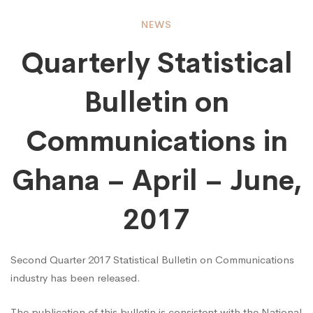
Quarterly
NEWS
Quarterly Statistical
Statistical
Bulletin on
Bulletin
Communications in
on
Ghana – April – June,
2017
Communications
Second Quarter 2017 Statistical Bulletin on Communications
in
industry has been released.
The publication of this bulletin is consistent with the National