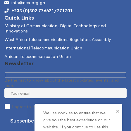
info@nca.org.gh
+233 (0)302 776621/771701
Quick Links
Ministry of Communication, Digital Technology and
Innovations
West Africa Telecommunications Regulators Assembly
International Telecommunication Union
African Telecommunication Union
Newsletter
Be the first to know about the latest updates, events, and
more.
I agree to receive occasional information from the NCA.
We use cookies to ensure that we
give you the best experience on our
website. If you continue to use this