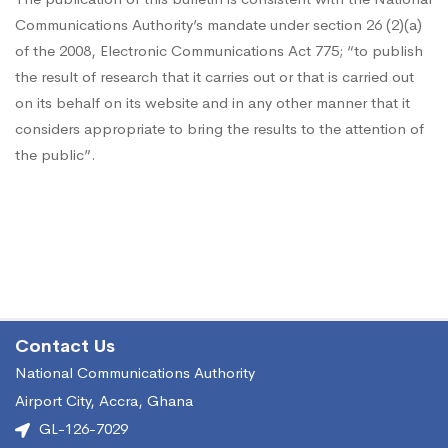
Ghana
Communications Authority’s mandate under section 26 (2)(a)
of the 2008, Electronic Communications Act 775; “to publish
–
the result of research that it carries out or that is carried out
on its behalf on its website and in any other manner that it
considers appropriate to bring the results to the attention of
April
the public”.
–
June,
2017
Contact Us
National Communications Authority
Airport City, Accra, Ghana
GL-126-7029