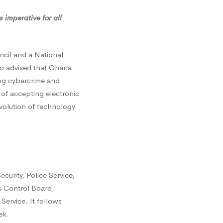
 imperative for all
ncil and a National
lso advised that Ghana
ing cybercrime and
of accepting electronic
volution of technology.
curity, Police Service,
s Control Board,
Service. It follows
ek.