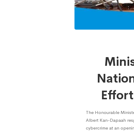
Minist
Mini
for
Nation
Commu
Effor
and
The Honourable Ministe
Albert Kan-Dapaah respe
Nation
cybercrime at an openin