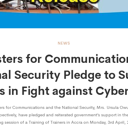
ers
NEWS
sters for Communicatio
al Security Pledge to 
nication
ts in Fight against Cybe
rs for Communications and the National Security, Mrs. Ursula Ow
ctively, have pledged and reiterated government’s support in the
al
g session of a Training of Trainers in Accra on Monday, 3rd April, 