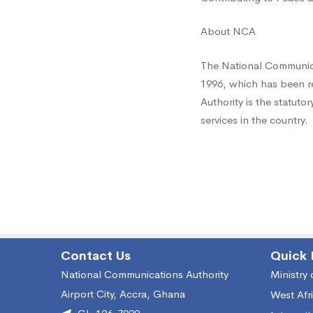
About NCA
The National Communica
1996, which has been r
Authority is the statut
services in the country.
Contact Us
Quick 
National Communications Authority
Ministry
Airport City, Accra, Ghana
West Afr