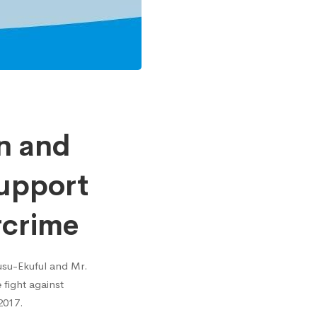
n and
Support
rcrime
usu-Ekuful and Mr.
 fight against
2017.