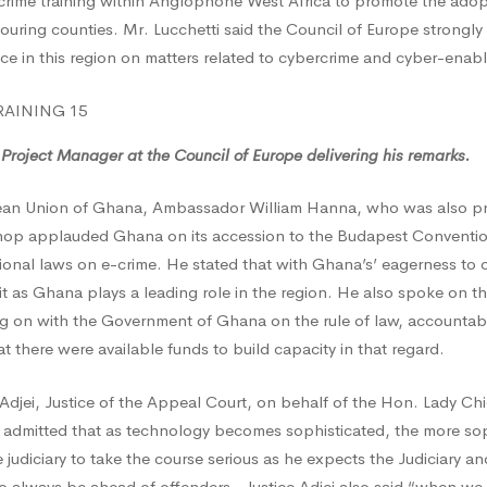
rime training within Anglophone West Africa to promote the adopt
ouring counties. Mr. Lucchetti said the Council of Europe strongly
ice in this region on matters related to cybercrime and cyber-enab
t
rime
 Project Manager at the Council of Europe delivering his remarks.
ean Union of Ghana, Ambassador William Hanna, who was also pr
hop applauded Ghana on its accession to the Budapest Conventi
ional laws on e-crime. He stated that with Ghana’s’ eagerness to
it as Ghana plays a leading role in the region. He also spoke on t
ng on with the Government of Ghana on the rule of law, accountabil
at there were available funds to build capacity in that regard.
Adjei, Justice of the Appeal Court, on behalf of the Hon. Lady Chie
admitted that as technology becomes sophisticated, the more soph
 judiciary to take the course serious as he expects the Judiciary a
 always be ahead of offenders. Justice Adjei also said “when we t