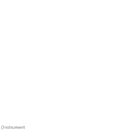
 (Instrument