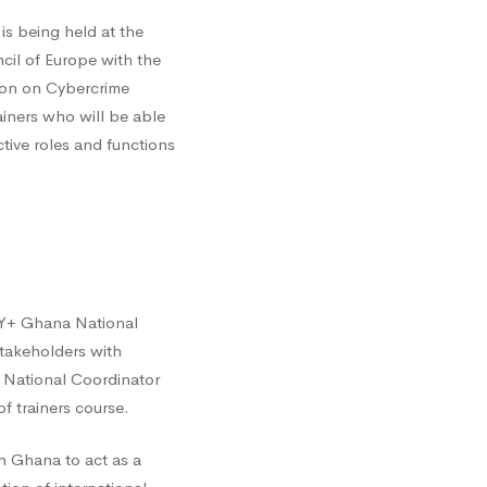
s being held at the
ncil of Europe with the
ion on Cybercrime
ainers who will be able
ective roles and functions
CY+ Ghana National
takeholders with
e National Coordinator
f trainers course.
n Ghana to act as a