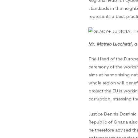
Regional Hub for cyberc
Fight
standards in the neighb
represents a best pract
agains
Cyberc
Mr. Matteo Lucchetti, a
The Head of the Europ
ceremony of the works
aims at harmonising nat
whole region will benef
project the EU is worki
corruption, stressing th
Justice Dennis Dominic 
Republic of Ghana also 
he therefore advised the
enforcement agencies to