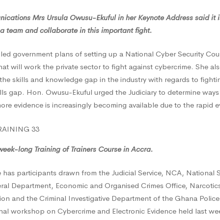
ications Mrs Ursula Owusu-Ekuful in her Keynote Address said it is
a team and collaborate in this important fight.
led government plans of setting up a National Cyber Security Cou
hat will work the private sector to fight against cybercrime. She a
the skills and knowledge gap in the industry with regards to fight
lls gap. Hon. Owusu-Ekuful urged the Judiciary to determine ways 
re evidence is increasingly becoming available due to the rapid e
week-long Training of Trainers Course in Accra.
has participants drawn from the Judicial Service, NCA, National Se
ral Department, Economic and Organised Crimes Office, Narcotic
on and the Criminal Investigative Department of the Ghana Police 
onal workshop on Cybercrime and Electronic Evidence held last we