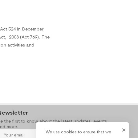
 Act 524 in December
ct, 2008 (Act 769). The
on activities and
Newsletter
e the first to know about the latest updates, events,
nd more.
We use cookies to ensure that we