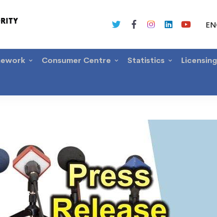
EN
mework
Consumer Centre
Statistics
Licensin