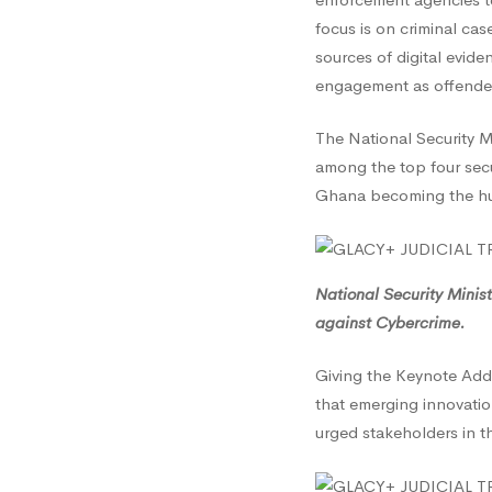
focus is on criminal cas
sources of digital evide
engagement as offender
The National Security M
among the top four secu
Ghana becoming the hub
National Security Minis
against Cybercrime.
Giving the Keynote Add
that emerging innovati
urged stakeholders in t