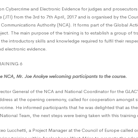
 Cybercrime and Electronic Evidence for judges and prosecutors i
ty
ute (JTI) from the 3rd to 7th April, 2017 and is organised by the Cou
 Communications Authority (NCA). It forms part of the Global Act
ct. The main purpose of the training is to establish a group of tr
n the introductory skills and knowledge required to fulfil their resp
nd electronic evidence.
t
he NCA, Mr. Joe Anokye welcoming participants to the course.
rector General of the NCA and National Coordinator for the GLA
ddress at the opening ceremony, called for cooperation amongst s
ercrime. He informed participants that he was delighted that as th
tional Team, the next steps were being taken with this training o
teo Lucchetti, a Project Manager at the Council of Europe called o