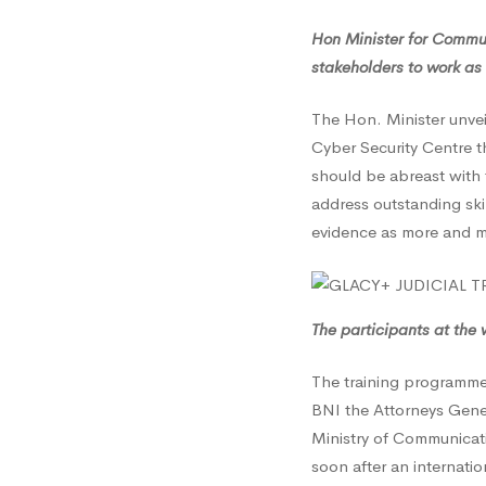
Hon Minister for Commun
stakeholders to work as 
The Hon. Minister unvei
Cyber Security Centre t
should be abreast with 
address outstanding ski
evidence as more and mo
The participants at the 
The training programme 
BNI the Attorneys Gene
Ministry of Communicati
soon after an internati