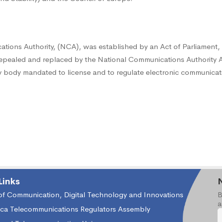
tions Authority, (NCA), was established by an Act of Parliament,
epealed and replaced by the National Communications Authority A
ory body mandated to license and to regulate electronic communicati
Links
 of Communication, Digital Technology and Innovations
B
a
ica Telecommunications Regulators Assembly