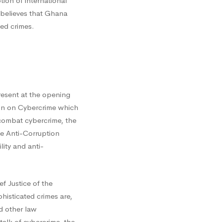
ion of international
 believes that Ghana
led crimes.
esent at the opening
on on Cybercrime which
 combat cybercrime, the
he Anti-Corruption
ity and anti-
f Justice of the
isticated crimes are,
nd other law
alk of cybercrime, the