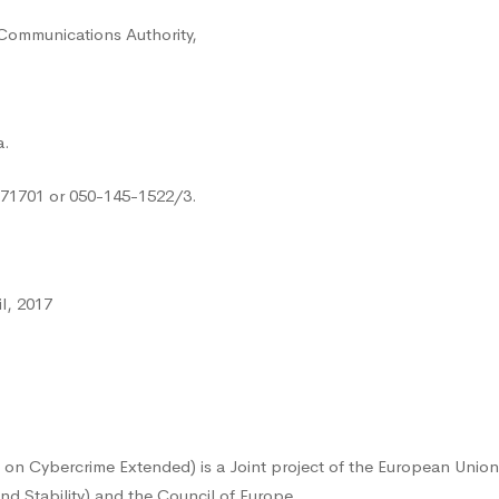
 Communications Authority,
a.
771701 or 050-145-1522/3.
l, 2017
on Cybercrime Extended) is a Joint project of the European Union
nd Stability) and the Council of Europe.