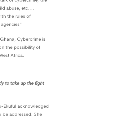
hild abuse, etc.…
ith the rules of
 agencies”
 Ghana, Cybercrime is
n the possibility of
West Africa.
 to take up the fight
su-Ekuful acknowledged
to be addressed. She