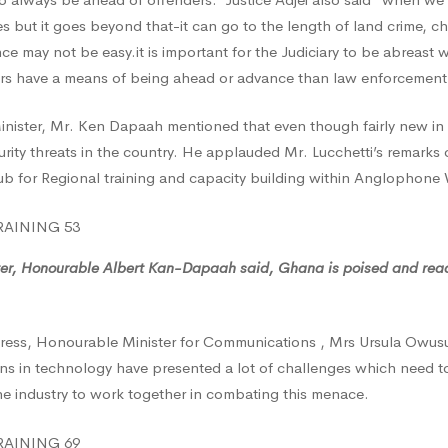
es but it goes beyond that-it can go to the length of land crime, c
nce may not be easy.it is important for the Judiciary to be abreast w
s have a means of being ahead or advance than law enforcement
inister, Mr. Ken Dapaah mentioned that even though fairly new in
rity threats in the country. He applauded Mr. Lucchetti’s remarks o
 for Regional training and capacity building within Anglophone 
ter, Honourable Albert Kan-Dapaah said, Ghana is poised and ready
ress, Honourable Minister for Communications , Mrs Ursula Owu
ons in technology have presented a lot of challenges which need 
he industry to work together in combating this menace.