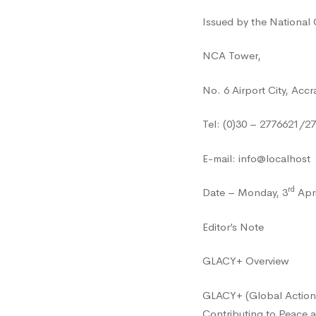
Issued by the National
NCA Tower,
No. 6 Airport City, Accr
Tel: (0)30 – 2776621/2
E-mail: info@localhost
rd
Date – Monday, 3
Apri
Editor’s Note
GLACY+ Overview
GLACY+ (Global Action 
Contributing to Peace a