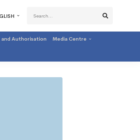
Search
GLISH
for:
g and Authorisation
Media Centre