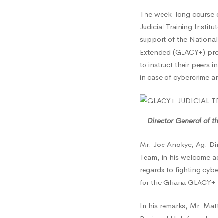
The week-long course on
Securi
Judicial Training Instit
support of the National
Extended (GLACY+) proje
Pledge
to instruct their peers i
in case of cybercrime a
to
Suppor
Director General of t
Mr. Joe Anokye, Ag. Di
Efforts
Team, in his welcome a
regards to fighting cyb
for the Ghana GLACY+ Na
in
In his remarks, Mr. Mat