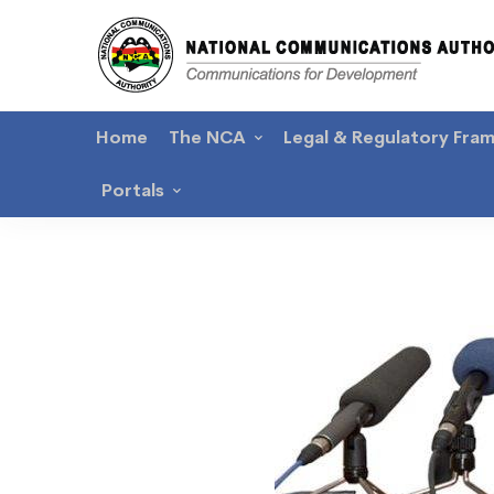
Home
The NCA
Legal & Regulatory Fra
Portals