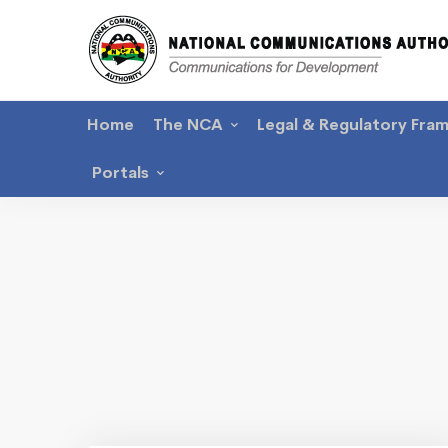
Home
The NCA
Legal & Regulatory Fra
Portals
Latest
News