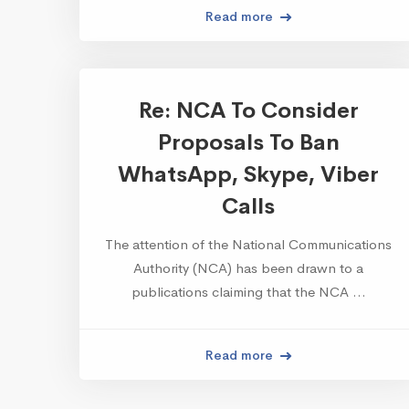
Read more
Re: NCA To Consider
Proposals To Ban
WhatsApp, Skype, Viber
Calls
The attention of the National Communications
Authority (NCA) has been drawn to a
publications claiming that the NCA …
Read more