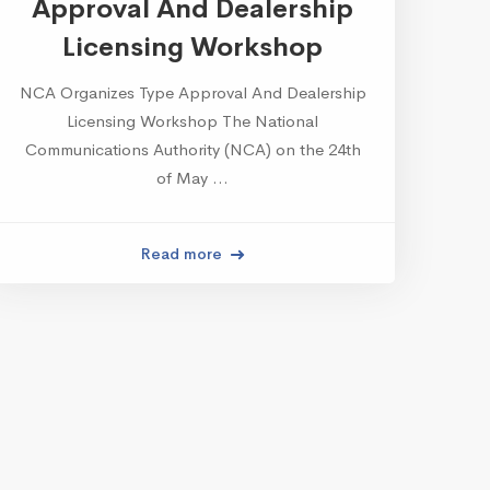
Approval And Dealership
Licensing Workshop
NCA Organizes Type Approval And Dealership
Licensing Workshop The National
Communications Authority (NCA) on the 24th
of May …
Read more