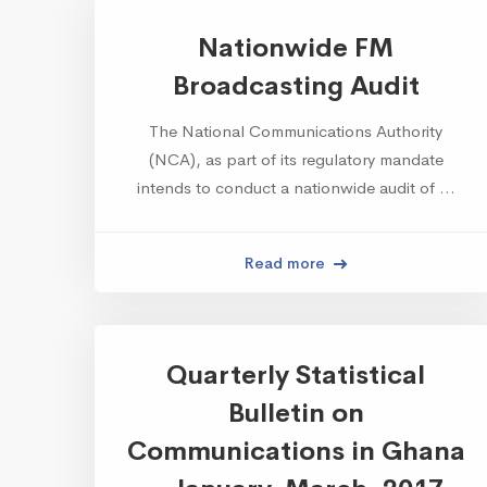
Nationwide FM
Broadcasting Audit
The National Communications Authority
(NCA), as part of its regulatory mandate
intends to conduct a nationwide audit of …
Read more
Quarterly Statistical
Bulletin on
Communications in Ghana