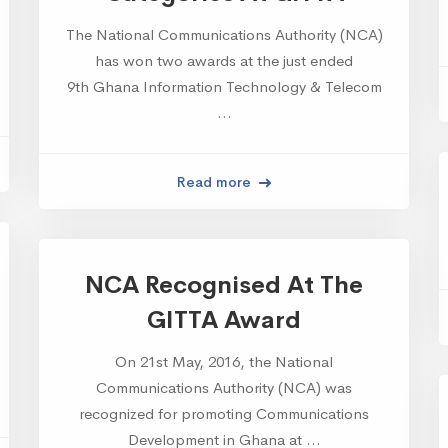
The National Communications Authority (NCA)
has won two awards at the just ended
9th Ghana Information Technology & Telecom
…
Read more
NCA Recognised At The
GITTA Award
On 21st May, 2016, the National
Communications Authority (NCA) was
recognized for promoting Communications
Development in Ghana at …