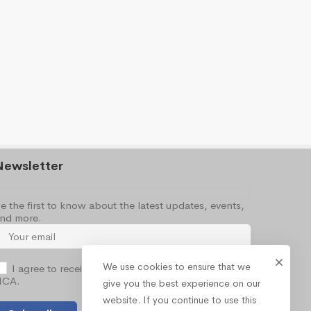
Newsletter
e the first to know about the latest updates, events,
nd more.
We use cookies to ensure that we
I agree to receive occasional information from the
NCA.
give you the best experience on our
website. If you continue to use this