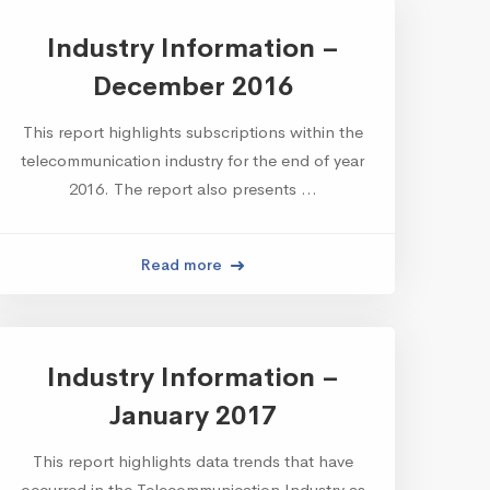
Industry Information –
December 2016
This report highlights subscriptions within the
telecommunication industry for the end of year
2016. The report also presents …
Read more
Industry Information –
January 2017
This report highlights data trends that have
occurred in the Telecommunication Industry as