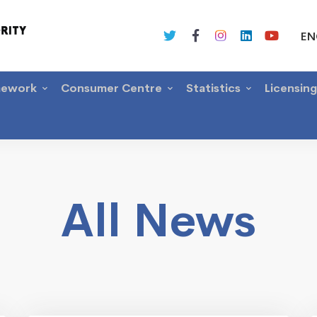
EN
mework
Consumer Centre
Statistics
Licensin
All News