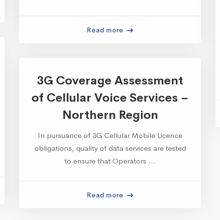
Read more
3G Coverage Assessment
of Cellular Voice Services –
Northern Region
In pursuance of 3G Cellular Mobile Licence
obligations, quality of data services are tested
to ensure that Operators …
Read more