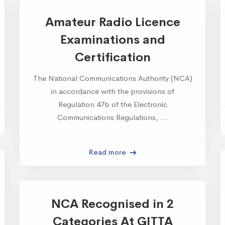
Amateur Radio Licence
Examinations and
Certification
The National Communications Authority (NCA)
in accordance with the provisions of
Regulation 47b of the Electronic
Communications Regulations, …
Read more
NCA Recognised in 2
Categories At GITTA