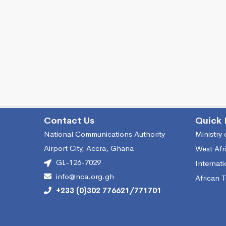
Contact Us
Quick 
National Communications Authority
Ministry
Airport City, Accra, Ghana
West Afr
GL-126-7029
Internat
info@nca.org.gh
African 
+233 (0)302 776621/771701