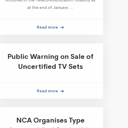
at the end of January …
Read more
Public Warning on Sale of
Uncertified TV Sets
Read more
NCA Organises Type