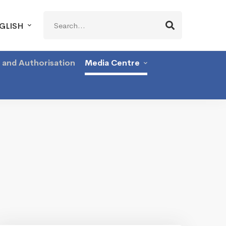
Search
GLISH
for:
g and Authorisation
Media Centre