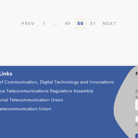
PREV
1
…
49
50
51
NEXT
Links
 of Communication, Digital Technology and Innovations
ica Telecommunications Regulators Assembly
B
a
ional Telecommunication Union
Telecommunication Union