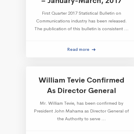
– January-March, 2017
First Quarter 2017 Statistical Bulletin on
Communications industry has been released.
The publication of this bulletin is consistent …
Read more
William Tevie Confirmed
As Director General
Mr. William Tevie, has been confirmed by
President John Mahama as Director General of
the Authority to serve …